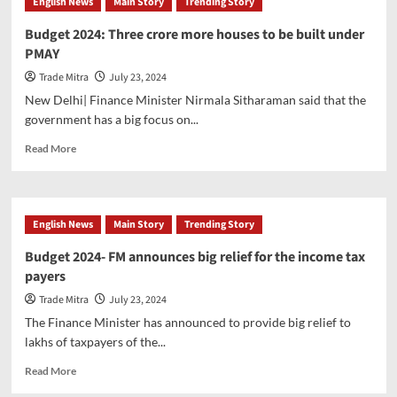
English News
Main Story
Trending Story
Budget 2024: Three crore more houses to be built under
PMAY
Trade Mitra
July 23, 2024
New Delhi| Finance Minister Nirmala Sitharaman said that the
government has a big focus on...
Read
Read More
more
about
Budget
2024:
English News
Main Story
Trending Story
Three
crore
Budget 2024- FM announces big relief for the income tax
more
payers
houses
to
Trade Mitra
July 23, 2024
be
The Finance Minister has announced to provide big relief to
built
lakhs of taxpayers of the...
under
PMAY
Read
Read More
more