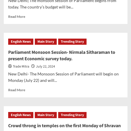
New Delhi| The monsoon session of Parliament begins from
Sawan,
today. The country’s budget will be...
Know
the
Read
Read More
recipe
more
about
‘Democracy
was
English News
Main Story
Trending Story
strangled
in
Parliament Monsoon Session- Nirmala Sitharaman to
the
present Economic survey today.
last
session
Trade Mitra
July 22, 2024
of
New Delhi- The Monsoon Session of Parliament will begin on
the
Monday (July 22) and will...
Parliament’-
PM
Read
Read More
Modi
more
about
Parliament
Monsoon
English News
Main Story
Trending Story
Session-
Nirmala
Crowd throng in temples on the first Monday of Shravan
Sitharaman