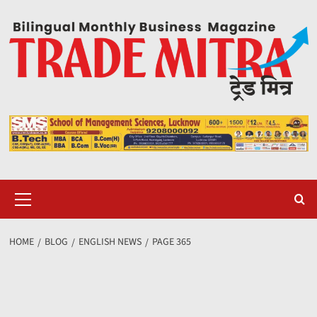
Skip
to
content
Primary
Menu
HOME
BLOG
ENGLISH NEWS
PAGE 365