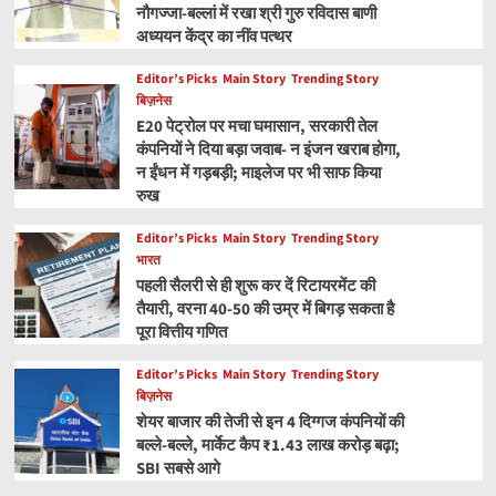
नौगज्जा-बल्लां में रखा श्री गुरु रविदास बाणी
अध्ययन केंद्र का नींव पत्थर
Editor’s Picks
Main Story
Trending Story
बिज़नेस
E20 पेट्रोल पर मचा घमासान, सरकारी तेल
कंपनियों ने दिया बड़ा जवाब- न इंजन खराब होगा,
न ईंधन में गड़बड़ी; माइलेज पर भी साफ किया
रुख
Editor’s Picks
Main Story
Trending Story
भारत
पहली सैलरी से ही शुरू कर दें रिटायरमेंट की
तैयारी, वरना 40-50 की उम्र में बिगड़ सकता है
पूरा वित्तीय गणित
Editor’s Picks
Main Story
Trending Story
बिज़नेस
शेयर बाजार की तेजी से इन 4 दिग्गज कंपनियों की
बल्ले-बल्ले, मार्केट कैप ₹1.43 लाख करोड़ बढ़ा;
SBI सबसे आगे