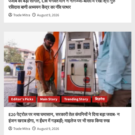
पंजाब को बड़ी सौगात, CM भगवंत मान ने नौगज्जा-बल्लां में रखा श्री गुरु
रविदास बाणी अध्ययन केंद्र का नींव पत्थर
Trade Mitra
August 9, 2026
Editor’s Picks
Main Story
Trending Story
बिज़नेस
E20 पेट्रोल पर मचा घमासान, सरकारी तेल कंपनियों ने दिया बड़ा जवाब- न
इंजन खराब होगा, न ईंधन में गड़बड़ी; माइलेज पर भी साफ किया रुख
Trade Mitra
August 9, 2026