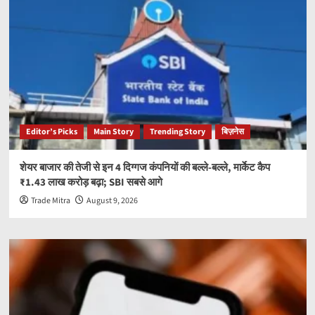
Editor’s Picks
Main Story
Trending Story
बिज़नेस
शेयर बाजार की तेजी से इन 4 दिग्गज कंपनियों की बल्ले-बल्ले, मार्केट कैप
₹1.43 लाख करोड़ बढ़ा; SBI सबसे आगे
Trade Mitra
August 9, 2026