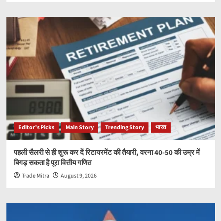
Editor’s Picks
Main Story
Trending Story
भारत
पहली सैलरी से ही शुरू कर दें रिटायरमेंट की तैयारी, वरना 40-50 की उम्र में
बिगड़ सकता है पूरा वित्तीय गणित
Trade Mitra
August 9, 2026