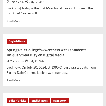
Trade Mitra
July 22, 2024
to
present
Lucknow| Today is the first Monday of Sawan. This year, the
Economic
month of Saavan will...
survey
today.
Read
Read More
more
about
Crowd
throng
English News
in
temples
Spring Dale College’s Awareness Week: Students’
on
Unique Street Play on Digital Media
the
first
Trade Mitra
July 21, 2024
Monday
Lucknow: On July 20, 2024, at 1090 Chauraha, students from
of
Spring Dale College, Lucknow, presented...
Shravan
Read
Read More
more
about
Spring
Dale
Editor’s Picks
English News
Main Story
College’s