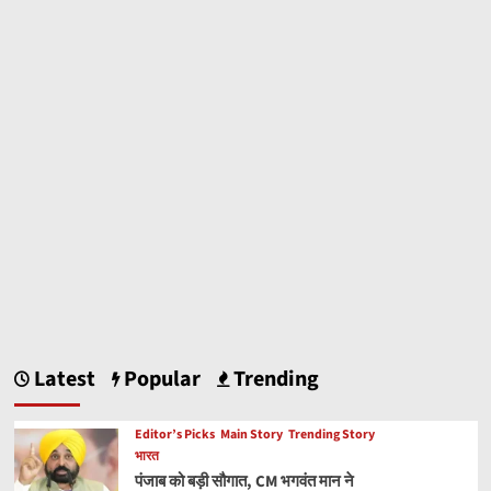
Latest
Popular
Trending
Editor’s Picks
Main Story
Trending Story
भारत
पंजाब को बड़ी सौगात, CM भगवंत मान ने