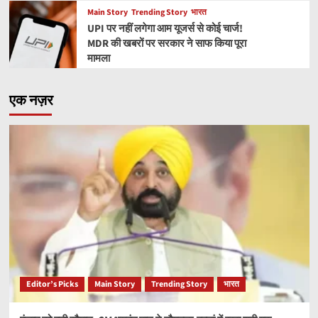
Main Story
Trending Story
भारत
UPI पर नहीं लगेगा आम यूजर्स से कोई चार्ज!
MDR की खबरों पर सरकार ने साफ किया पूरा
मामला
एक नज़र
Editor’s Picks
Main Story
Trending Story
भारत