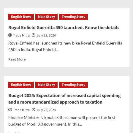
about
Budget
2024-
English News
Main Story
Trending Story
FM
announces
Royal Enfield Guerrilla 450 launched. Know the details
big
Trade Mitra
July 23, 2024
relief
for
Royal Enfield has launched its new bike Royal Enfield Guerrilla
the
450 in India. Royal Enfield...
income
tax
Read
Read More
payers
more
about
Royal
Enfield
English News
Main Story
Trending Story
Guerrilla
450
Budget 2024: Expectation of increased capital spending
launched.
and a more standardized approach to taxation
Know
the
Trade Mitra
July 23, 2024
details
Finance Minister Nirmala Sitharaman will present the first
budget of Modi 3.0 government. In this...
Read