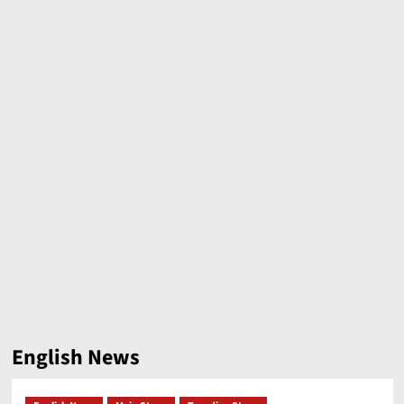
English News