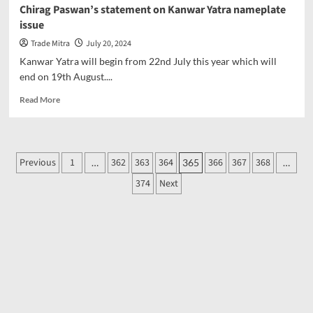
Awareness
Chirag Paswan’s statement on Kanwar Yatra nameplate
Week:
issue
Students’
Unique
Trade Mitra
July 20, 2024
Street
Kanwar Yatra will begin from 22nd July this year which will
Play
end on 19th August....
on
Digital
Read
Read More
Media
more
about
Chirag
Paswan’s
Posts
Previous
1
362
363
364
366
367
368
…
365
…
statement
pagination
on
374
Next
Kanwar
Yatra
nameplate
issue