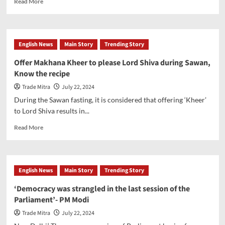
Read More
more
about
Budget
2024:
English News
Main Story
Trending Story
Expectation
of
Offer Makhana Kheer to please Lord Shiva during Sawan,
increased
Know the recipe
capital
spending
Trade Mitra
July 22, 2024
and
During the Sawan fasting, it is considered that offering ‘Kheer’
a
to Lord Shiva results in...
more
standardized
Read
Read More
approach
more
to
about
taxation
Offer
Makhana
English News
Main Story
Trending Story
Kheer
to
‘Democracy was strangled in the last session of the
please
Parliament’- PM Modi
Lord
Shiva
Trade Mitra
July 22, 2024
during