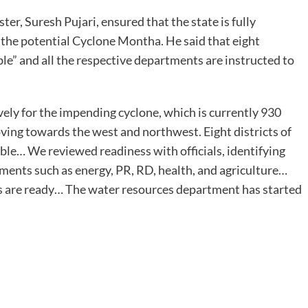
, Suresh Pujari, ensured that the state is fully
 the potential Cyclone Montha. He said that eight
ble” and all the respective departments are instructed to
ly for the impending cyclone, which is currently 930
ing towards the west and northwest. Eight districts of
able… We reviewed readiness with officials, identifying
tments such as energy, PR, RD, health, and agriculture…
res are ready… The water resources department has started