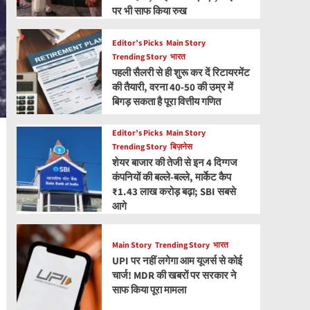
पर भी साफ किया रुख
Editor’s Picks
Main Story
Trending Story
भारत
पहली सैलरी से ही शुरू कर दें रिटायरमेंट
की तैयारी, वरना 40-50 की उम्र में
बिगड़ सकता है पूरा वित्तीय गणित
Editor’s Picks
Main Story
Trending Story
बिज़नेस
शेयर बाजार की तेजी से इन 4 दिग्गज
कंपनियों की बल्ले-बल्ले, मार्केट कैप
₹1.43 लाख करोड़ बढ़ा; SBI सबसे
आगे
Main Story
Trending Story
भारत
UPI पर नहीं लगेगा आम यूजर्स से कोई
चार्ज! MDR की खबरों पर सरकार ने
साफ किया पूरा मामला