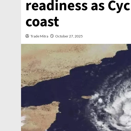
readiness as Cy
coast
Trade Mitra
October 27, 2025