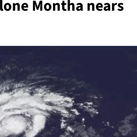
clone Montha nears