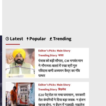
Latest
Popular
Trending
Editor’s Picks
Main Story
Trending Story
भारत
पंजाब को बड़ी सौगात, CM भगवंत मान
ने नौगज्जा-बल्लां में रखा श्री गुरु
रविदास बाणी अध्ययन केंद्र का नींव
पत्थर
Editor’s Picks
Main Story
Trending Story
बिज़नेस
E20 पेट्रोल पर मचा घमासान, सरकारी
तेल कंपनियों ने दिया बड़ा जवाब- न इंजन
खराब होगा, न ईंधन में गड़बड़ी; माइलेज