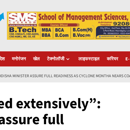
रदेश
मनोरंजन
खेल
टेक्नोलॉजी
लाइफस्टाइल
करियर
E-
 ODISHA MINISTER ASSURE FULL READINESS AS CYCLONE MONTHA NEARS CO
ed extensively”:
assure full