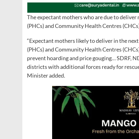
The expectant mothers who are due to deliver 
(PHCs) and Community Health Centres (CHCs)
“Expectant mothers likely to deliver in the ne
(PHCs) and Community Health Centres (CHCs) f
prevent hoarding and price gouging… SDRF, NDRF
districts with additional forces ready for resc
Minister added.