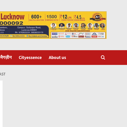
 मैगज़ीन
Cityessence
About us
AST