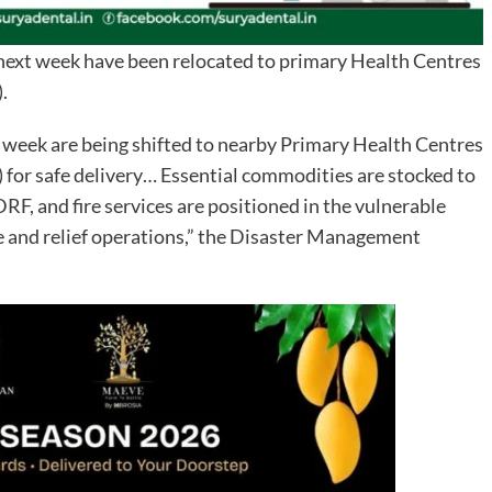
next week have been relocated to primary Health Centres
.
xt week are being shifted to nearby Primary Health Centres
or safe delivery… Essential commodities are stocked to
, and fire services are positioned in the vulnerable
ue and relief operations,” the Disaster Management