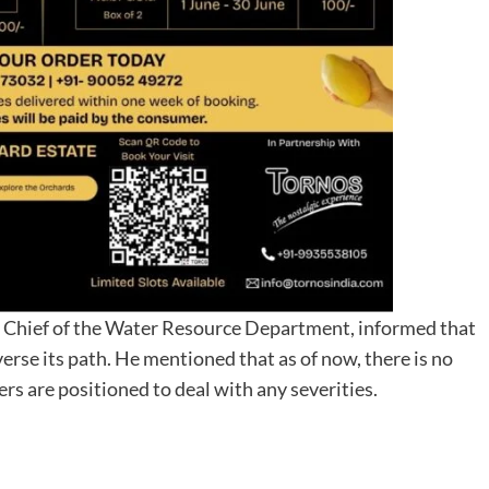
 Chief of the Water Resource Department, informed that
erse its path. He mentioned that as of now, there is no
ers are positioned to deal with any severities.