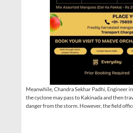
Meanwhile, Chandra Sekhar Padhi, Engineer in
the cyclone may pass to Kakinada and then trav
danger from the storm. However, the field offic