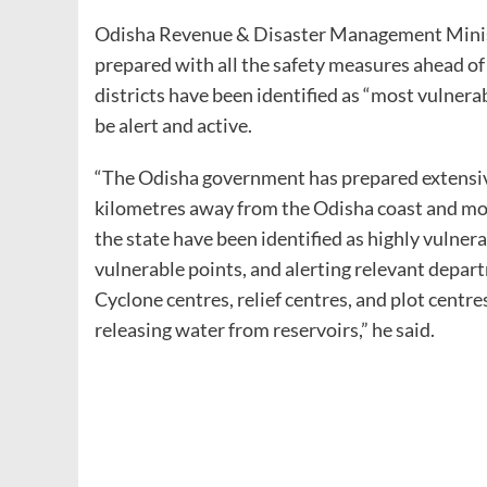
Odisha Revenue & Disaster Management Minister
prepared with all the safety measures ahead of
districts have been identified as “most vulnera
be alert and active.
“The Odisha government has prepared extensive
kilometres away from the Odisha coast and mov
the state have been identified as highly vulner
vulnerable points, and alerting relevant depar
Cyclone centres, relief centres, and plot cent
releasing water from reservoirs,” he said.