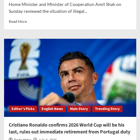
Home Minister and Minister of Cooperation Amit Shah on
Sunday reviewed the situation of illegal...
Read
Read More
more
about
Amit
Shah
reviews
illegal
coal
mining,
unveils
‘Zero
Coal
Leakage
Plan’
Editor’s Picks
English News
Main Story
Trending Story
Cristiano Ronaldo confirms 2026 World Cup will be his
last, rules out immediate retirement from Portugal duty