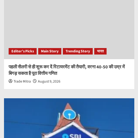
Editor’s Picks
Main Story
Trending Story
भारत
पहली सैलरी से ही शुरू कर दें रिटायरमेंट की तैयारी, वरना 40-50 की उम्र में
बिगड़ सकता है पूरा वित्तीय गणित
Trade Mitra
August 9, 2026