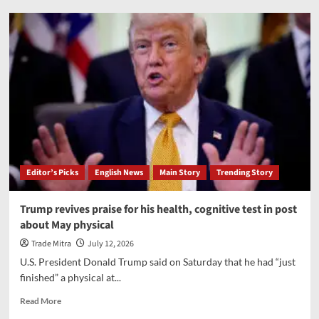
Amit
Shah
congratulates
Gandhinagar
on
setting
Guinness
World
Record
by
planting
over
Editor’s Picks
English News
Main Story
Trending Story
3.61
lakh
saplings
Trump revives praise for his health, cognitive test in post
in
about May physical
one
hour
Trade Mitra
July 12, 2026
U.S. President Donald Trump said on Saturday that he had “just
finished” a physical at...
Read
Read More
more