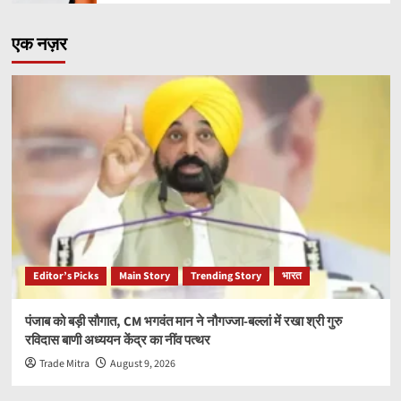
एक नज़र
Editor’s Picks
Main Story
Trending Story
भारत
पंजाब को बड़ी सौगात, CM भगवंत मान ने नौगज्जा-बल्लां में रखा श्री गुरु
रविदास बाणी अध्ययन केंद्र का नींव पत्थर
Trade Mitra
August 9, 2026