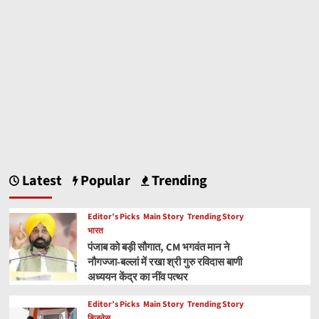
Latest
Popular
Trending
Editor’s Picks
Main Story
Trending Story
भारत
पंजाब को बड़ी सौगात, CM भगवंत मान ने
नौगज्जा-बल्लां में रखा श्री गुरु रविदास बाणी
अध्ययन केंद्र का नींव पत्थर
Editor’s Picks
Main Story
Trending Story
बिज़नेस