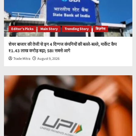
Editor’s Picks
Main Story
Trending Story
बिज़नेस
शेयर बाजार की तेजी से इन 4 दिग्गज कंपनियों की बल्ले-बल्ले, मार्केट कैप
₹1.43 लाख करोड़ बढ़ा; SBI सबसे आगे
Trade Mitra
August 9, 2026