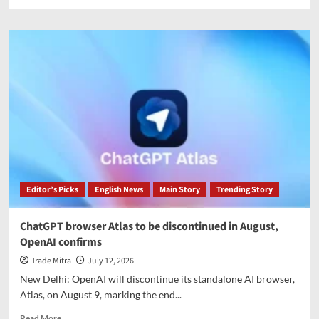
more
about
Meta
removes
AI
image
generator
following
privacy
and
consent
backlash
Editor’s Picks
English News
Main Story
Trending Story
ChatGPT browser Atlas to be discontinued in August,
OpenAI confirms
Trade Mitra
July 12, 2026
New Delhi: OpenAI will discontinue its standalone AI browser,
Atlas, on August 9, marking the end...
Read
Read More