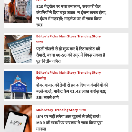
E20 पेट्रोल पर मचा घमासान, सरकारी तेल
कंपनियों ने दिया बड़ा जवाब- न इंजन खराब होगा,
न ईंधन में गड़बड़ी; माइलेज पर भी साफ किया
रुख
Editor’s Picks
Main Story
Trending Story
भारत
पहली सैलरी से ही शुरू कर दें रिटायरमेंट की
तैयारी, वरना 40-50 की उम्र में बिगड़ सकता है
पूरा वित्तीय गणित
Editor’s Picks
Main Story
Trending Story
बिज़नेस
शेयर बाजार की तेजी से इन 4 दिग्गज कंपनियों की
बल्ले-बल्ले, मार्केट कैप ₹1.43 लाख करोड़ बढ़ा;
SBI सबसे आगे
Main Story
Trending Story
भारत
UPI पर नहीं लगेगा आम यूजर्स से कोई चार्ज!
MDR की खबरों पर सरकार ने साफ किया पूरा
मामला