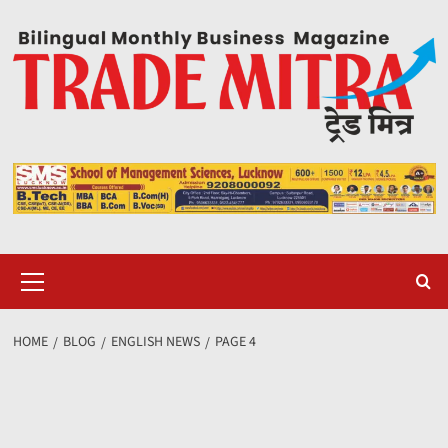
Skip
to
content
Primary
Menu
HOME
BLOG
ENGLISH NEWS
PAGE 4