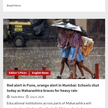
Read
Read More
more
about
Centre
to
open
missile
manufacturing
to
private
firms,
boost
defence
sector
Editor’s Picks
English News
Red alert in Pune, orange alert in Mumbai: Schools shut
today as Maharashtra braces for heavy rain
Trade Mitra
July 6, 2026
Educational institutions across parts of Maharashtra will