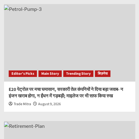
Editor’s Picks
Main Story
Trending Story
बिज़नेस
E20 पेट्रोल पर मचा घमासान, सरकारी तेल कंपनियों ने दिया बड़ा जवाब- न
इंजन खराब होगा, न ईंधन में गड़बड़ी; माइलेज पर भी साफ किया रुख
Trade Mitra
August 9, 2026