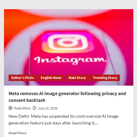
about
Trump
revives
praise
for
his
health,
cognitive
test
in
post
about
May
Editor’s Picks
English News
Main Story
Trending Story
physical
Meta removes AI image generator following privacy and
consent backlash
Trade Mitra
July 12, 2026
New Delhi: Meta has suspended its controversial AI image
generation feature just days after launching it,...
Read
Read More