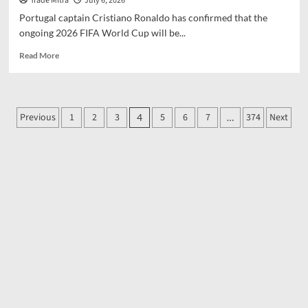
Trade Mitra
July 6, 2026
Portugal captain Cristiano Ronaldo has confirmed that the
ongoing 2026 FIFA World Cup will be...
Read
Read More
more
about
Cristiano
Ronaldo
Posts
Previous
1
2
3
5
6
7
374
Next
4
…
confirms
pagination
2026
World
Cup
will
be
his
last,
rules
out
immediate
retirement
from
Portugal
duty