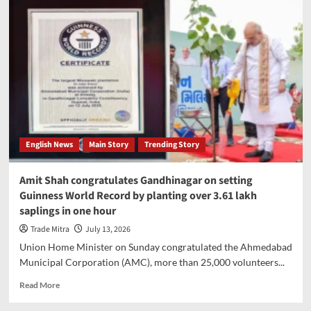
World
Cup
2026
prize
money
rises
to
record
USD
871
million
English News
Main Story
Trending Story
Amit Shah congratulates Gandhinagar on setting
Guinness World Record by planting over 3.61 lakh
saplings in one hour
Trade Mitra
July 13, 2026
Union Home Minister on Sunday congratulated the Ahmedabad
Municipal Corporation (AMC), more than 25,000 volunteers...
Read
Read More
more
about