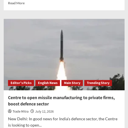
Read
Read More
more
about
Air
India
aborts
take-
off
at
Mumbai
airport
after
ATC
spots
runway
Editor’s Picks
English News
Main Story
Trending Story
occupied
by
another
Centre to open missile manufacturing to private firms,
aircraft
boost defence sector
Trade Mitra
July 12, 2026
New Delhi: In good news for India’s defence sector, the Centre
is looking to open...