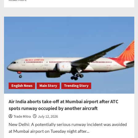
more
about
ChatGPT
browser
Atlas
to
be
discontinued
in
August,
OpenAI
confirms
English News
Main Story
Trending Story
Air India aborts take-off at Mumbai airport after ATC
spots runway occupied by another aircraft
Trade Mitra
July 12, 2026
New Delhi: A potentially serious runway incident was avoided
at Mumbai airport on Tuesday night after...