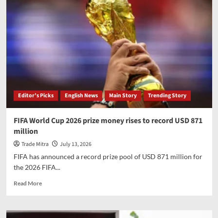
Editor’s Picks
English News
Main Story
Trending Story
FIFA World Cup 2026 prize money rises to record USD 871
million
Trade Mitra
July 13, 2026
FIFA has announced a record prize pool of USD 871 million for
the 2026 FIFA...
Read
Read More
more
about
FIFA