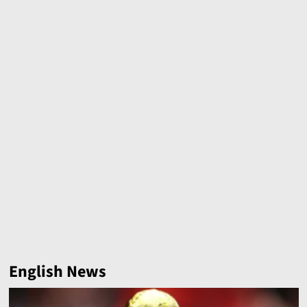
English News