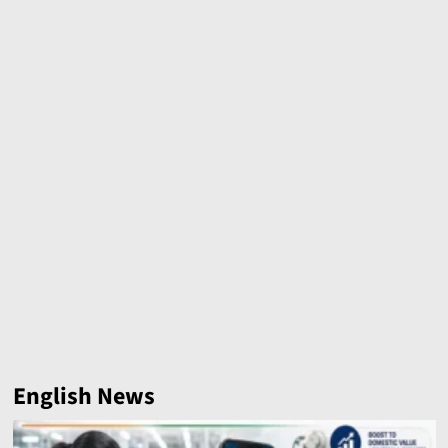
English News