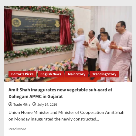
President
Murmu
to
inaugurate
seminar
on
Ayurvedic
surgery
at
AIIA
on
July
Editor’s Picks
English News
Main Story
Trending Story
15
Amit Shah inaugurates new vegetable sub-yard at
Dahegam APMC in Gujarat
Trade Mitra
July 14, 2026
Union Home Minister and Minister of Cooperation Amit Shah
on Monday inaugurated the newly constructed...
Read
Read More
more