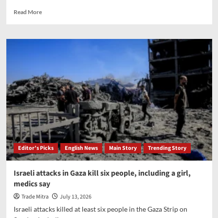
maritime
security
Read
Read More
and
more
AI
about
Gold
falls
nearly
1%,
silver
slips
up
to
2%
on
firm
dollar
Editor’s Picks
English News
Main Story
Trending Story
Israeli attacks in Gaza kill six people, including a girl,
medics say
Trade Mitra
July 13, 2026
Israeli attacks killed at least six people in the Gaza Strip on