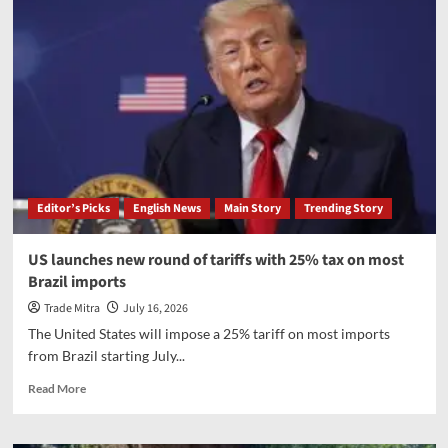
approved
mobile
phone
manufacturing
scheme
to
drive
India’s
electronics
manufacturing
Editor’s Picks
English News
Main Story
Trending Story
US launches new round of tariffs with 25% tax on most
Brazil imports
Trade Mitra
July 16, 2026
The United States will impose a 25% tariff on most imports
from Brazil starting July...
Read
Read More
more
about
US