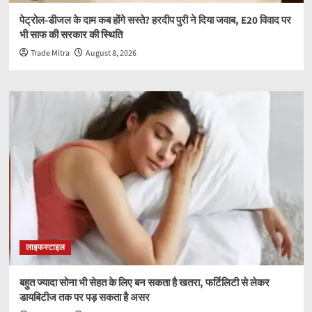
पेट्रोल-डीजल के दाम कब होंगे सस्ते? हरदीप पुरी ने दिया जवाब, E20 विवाद पर
भी साफ की सरकार की स्थिति
Trade Mitra
August 8, 2026
लाइफस्टाइल
बहुत ज्यादा सोना भी सेहत के लिए बन सकता है खतरा, फर्टिलिटी से लेकर
डायबिटीज तक पर पड़ सकता है असर