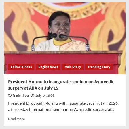
SDRF
Uttarakhand
successfully
rescues
youth
from
Kedarnath
gorge
Editor’s Picks
English News
Main Story
Trending Story
President Murmu to inaugurate seminar on Ayurvedic
surgery at AIIA on July 15
Trade Mitra
July 14, 2026
President Droupadi Murmu will inaugurate Saushrutam 2026,
a three-day international seminar on Ayurvedic surgery, at...
Read
Read More
more
about