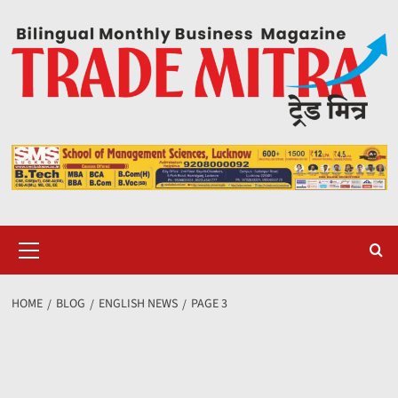
Skip
to
content
Primary
Menu
HOME
BLOG
ENGLISH NEWS
PAGE 3