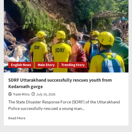
launches
new
round
of
tariffs
with
25%
tax
on
most
Brazil
English News
Main Story
Trending Story
imports
SDRF Uttarakhand successfully rescues youth from
Kedarnath gorge
Trade Mitra
July 16, 2026
The State Disaster Response Force (SDRF) of the Uttarakhand
Police successfully rescued a young man...
Read
Read More
more
about