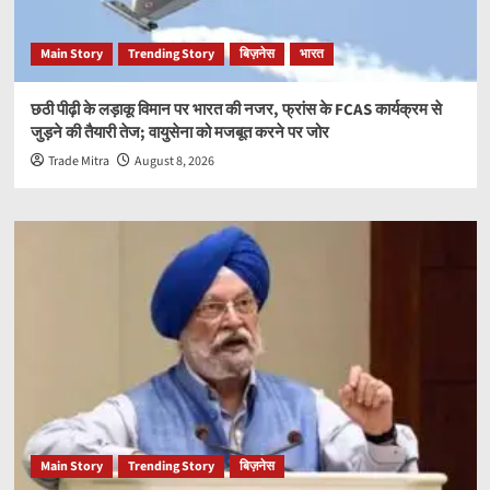
Main Story
Trending Story
बिज़नेस
भारत
छठी पीढ़ी के लड़ाकू विमान पर भारत की नजर, फ्रांस के FCAS कार्यक्रम से
जुड़ने की तैयारी तेज; वायुसेना को मजबूत करने पर जोर
Trade Mitra
August 8, 2026
Main Story
Trending Story
बिज़नेस