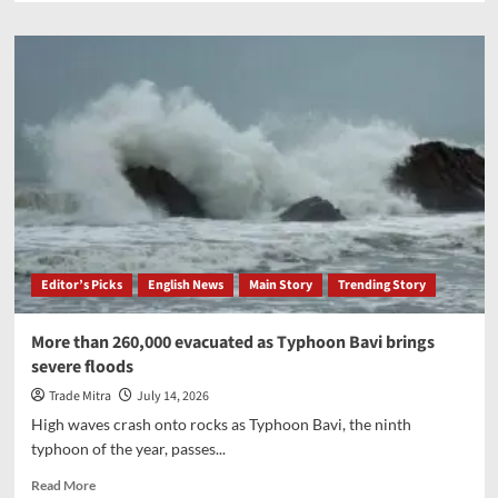
about
Amit
Shah
inaugurates
new
vegetable
sub-
yard
at
Dahegam
APMC
in
Gujarat
Editor’s Picks
English News
Main Story
Trending Story
More than 260,000 evacuated as Typhoon Bavi brings
severe floods
Trade Mitra
July 14, 2026
High waves crash onto rocks as Typhoon Bavi, the ninth
typhoon of the year, passes...
Read
Read More