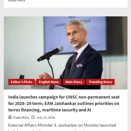
Read More
more
about
Sensex,
Nifty
decline
as
geopolitical
tensions
and
rising
oil
prices
pressure
markets
Editor’s Picks
English News
Main Story
Trending Story
India launches campaign for UNSC non-permanent seat
for 2028–29 term; EAM Jaishankar outlines priorities on
terror financing, maritime security and AI
Trade Mitra
July 14, 2026
External Affairs Minister S. Jaishankar on Monday launched