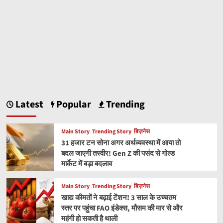
Latest
Popular
Trending
Main Story
Trending Story
बिज़नेस
31 हजार टन सोना अगर अर्थव्यवस्था में आया तो
बदल जाएगी तस्वीर! Gen Z की पसंद से गोल्ड
मार्केट में बड़ा बदलाव
Main Story
Trending Story
बिज़नेस
खाद्य कीमतों ने बढ़ाई टेंशन! 3 साल के उच्चतम
स्तर पर पहुंचा FAO इंडेक्स, मौसम की मार से और
महंगी हो सकती है थाली