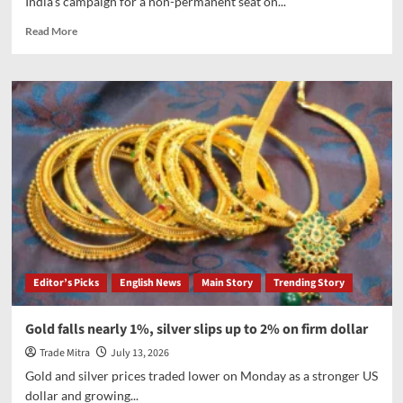
India’s campaign for a non-permanent seat on...
Read
Read More
more
about
India
launches
campaign
for
UNSC
non-
permanent
seat
for
2028–
29
term;
Editor’s Picks
English News
Main Story
Trending Story
EAM
Jaishankar
outlines
Gold falls nearly 1%, silver slips up to 2% on firm dollar
priorities
Trade Mitra
July 13, 2026
on
terror
Gold and silver prices traded lower on Monday as a stronger US
financing,
dollar and growing...