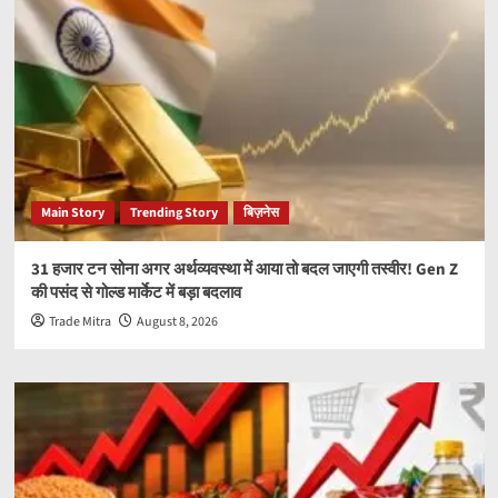
Main Story
Trending Story
बिज़नेस
31 हजार टन सोना अगर अर्थव्यवस्था में आया तो बदल जाएगी तस्वीर! Gen Z
की पसंद से गोल्ड मार्केट में बड़ा बदलाव
Trade Mitra
August 8, 2026