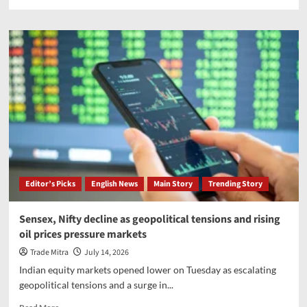
more
about
More
than
260,000
evacuated
as
Typhoon
Bavi
brings
severe
floods
Editor’s Picks
English News
Main Story
Trending Story
Sensex, Nifty decline as geopolitical tensions and rising
oil prices pressure markets
Trade Mitra
July 14, 2026
Indian equity markets opened lower on Tuesday as escalating
geopolitical tensions and a surge in...
Read