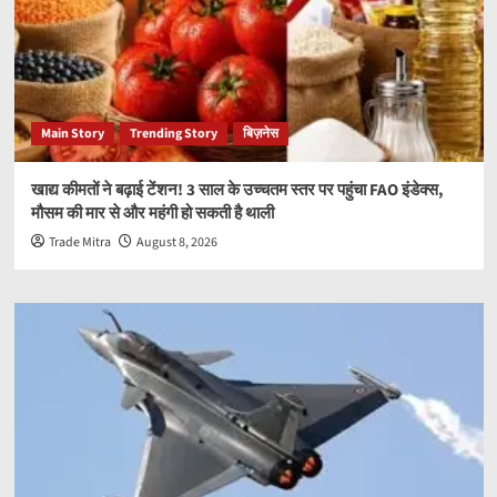
Main Story
Trending Story
बिज़नेस
खाद्य कीमतों ने बढ़ाई टेंशन! 3 साल के उच्चतम स्तर पर पहुंचा FAO इंडेक्स,
मौसम की मार से और महंगी हो सकती है थाली
Trade Mitra
August 8, 2026