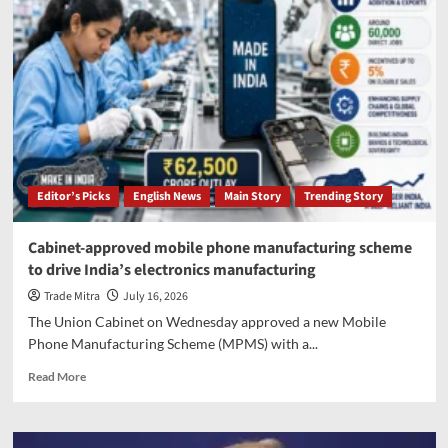
Editor’s Picks
English News
Main Story
Trending Story
Cabinet-approved mobile phone manufacturing scheme
to drive India’s electronics manufacturing
Trade Mitra
July 16, 2026
The Union Cabinet on Wednesday approved a new Mobile
Phone Manufacturing Scheme (MPMS) with a...
Read
Read More
more
about
Cabinet-