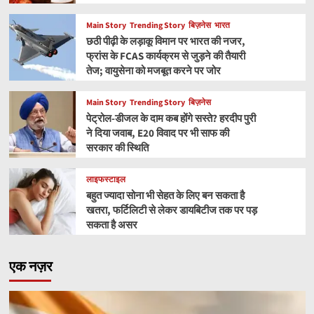
Main Story
Trending Story
बिज़नेस
भारत
छठी पीढ़ी के लड़ाकू विमान पर भारत की नजर,
फ्रांस के FCAS कार्यक्रम से जुड़ने की तैयारी
तेज; वायुसेना को मजबूत करने पर जोर
Main Story
Trending Story
बिज़नेस
पेट्रोल-डीजल के दाम कब होंगे सस्ते? हरदीप पुरी
ने दिया जवाब, E20 विवाद पर भी साफ की
सरकार की स्थिति
लाइफस्टाइल
बहुत ज्यादा सोना भी सेहत के लिए बन सकता है
खतरा, फर्टिलिटी से लेकर डायबिटीज तक पर पड़
सकता है असर
एक नज़र