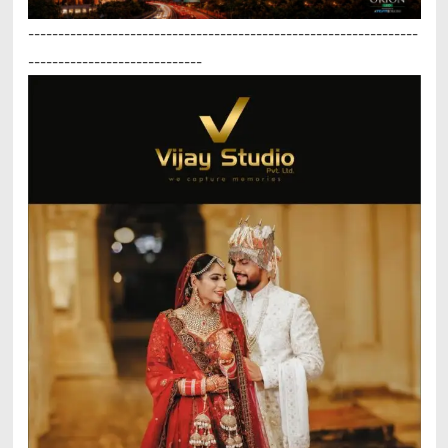
-----------------------------------------------------------------
-----------------------------