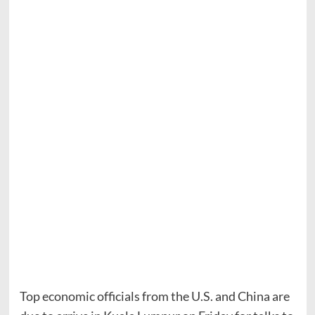
Top economic officials from the U.S. and China are