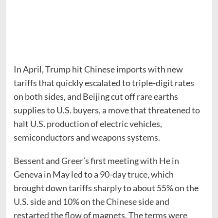
In April, Trump hit Chinese imports with new
tariffs that quickly escalated to triple-digit rates
on both sides, and Beijing cut off rare earths
supplies to U.S. buyers, a move that threatened to
halt U.S. production of electric vehicles,
semiconductors and weapons systems.
Bessent and Greer’s first meeting with He in
Geneva in May led to a 90-day truce, which
brought down tariffs sharply to about 55% on the
U.S. side and 10% on the Chinese side and
restarted the flow of magnets. The terms were