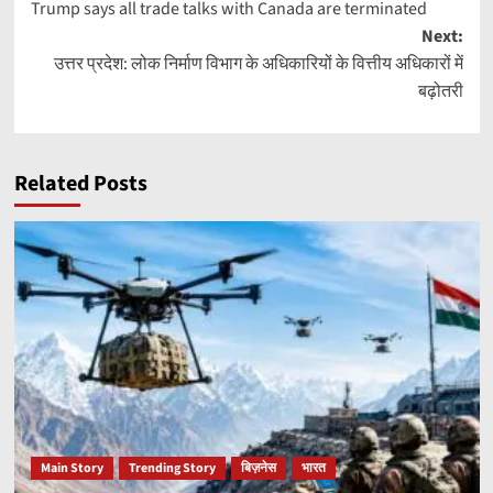
Trump says all trade talks with Canada are terminated
navigation
Next:
उत्तर प्रदेश: लोक निर्माण विभाग के अधिकारियों के वित्तीय अधिकारों में
बढ़ोतरी
Related Posts
Main Story
Trending Story
बिज़नेस
भारत