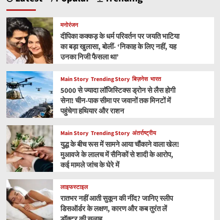
मनोरंजन
दीपिका कक्कड़ के धर्म परिवर्तन पर जयति भाटिया
का बड़ा खुलासा, बोलीं- ‘निकाह के लिए नहीं, यह
उनका निजी फैसला था’
Main Story
Trending Story
बिज़नेस
भारत
5000 से ज्यादा लॉजिस्टिक्स ड्रोन से लैस होगी
सेना! चीन-पाक सीमा पर जवानों तक मिनटों में
पहुंचेगा हथियार और राशन
Main Story
Trending Story
अंतर्राष्ट्रीय
युद्ध के बीच रूस में सामने आया चौंकाने वाला खेल!
मुआवजे के लालच में सैनिकों से शादी के आरोप,
कई मामले जांच के घेरे में
लाइफस्टाइल
रातभर नहीं आती सुकून की नींद? जानिए स्लीप
डिसऑर्डर के लक्षण, कारण और कब तुरंत लें
डॉक्टर की सलाह