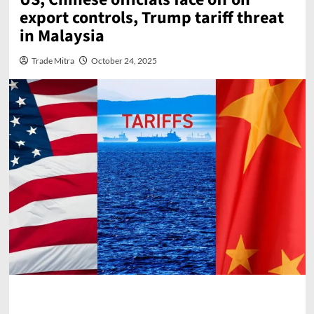
export controls, Trump tariff threat
in Malaysia
Trade Mitra
October 24, 2025