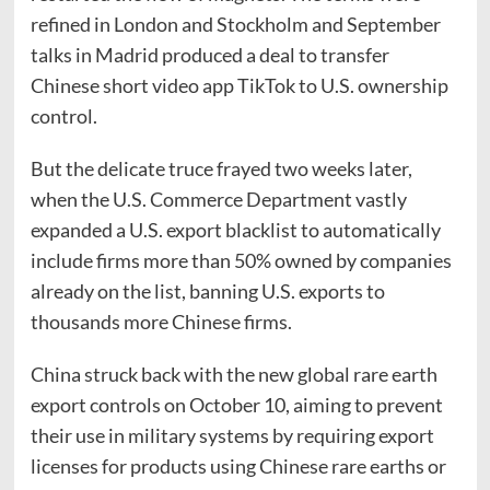
refined in London and Stockholm and September
talks in Madrid produced a deal to transfer
Chinese short video app TikTok to U.S. ownership
control.
But the delicate truce frayed two weeks later,
when the U.S. Commerce Department vastly
expanded a U.S. export blacklist to automatically
include firms more than 50% owned by companies
already on the list, banning U.S. exports to
thousands more Chinese firms.
China struck back with the new global rare earth
export controls on October 10, aiming to prevent
their use in military systems by requiring export
licenses for products using Chinese rare earths or