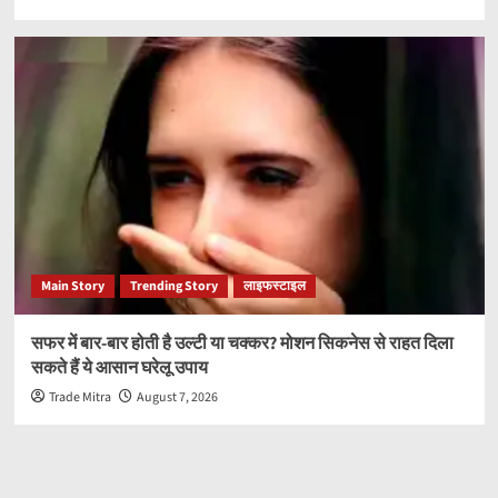
Main Story
Trending Story
लाइफस्टाइल
सफर में बार-बार होती है उल्टी या चक्कर? मोशन सिकनेस से राहत दिला
सकते हैं ये आसान घरेलू उपाय
Trade Mitra
August 7, 2026