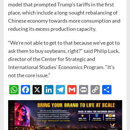
model that prompted Trump’s tariffs in the first
place, which include a long-sought rebalancing of
Chinese economy towards more consumption and
reducing its excess production capacity.
“We’re not able to get to that because we’ve got to
ask them to buy soybeans, right?” said Philip Luck,
director of the Center for Strategic and
International Studies’ Economics Program. “It’s
not the core issue.”
WhatsApp
Facebook
X
LinkedIn
Telegram
Gmail
Print
Copy
Sha
Link