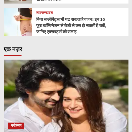
लाइफस्टाइल
बिना सप्लीमेंट्स भी घट सकता है वजन! इन 10
फूड कॉम्बिनेशन से तेजी से कम हो सकती है चर्बी,
जानिए एक्सपर्ट्स की सलाह
एक नज़र
मनोरंजन