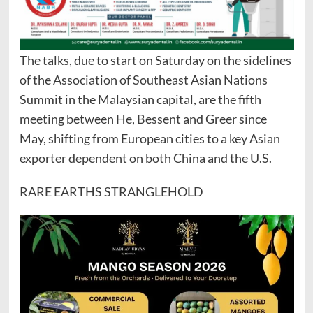
The talks, due to start on Saturday on the sidelines
of the Association of Southeast Asian Nations
Summit in the Malaysian capital, are the fifth
meeting between He, Bessent and Greer since
May, shifting from European cities to a key Asian
exporter dependent on both China and the U.S.
RARE EARTHS STRANGLEHOLD