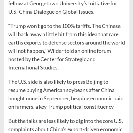
fellow at Georgetown University’s Initiative for
U.S.-China Dialogue on Global Issues.
“Trump won’t go to the 100% tariffs. The Chinese
will back away a little bit from this idea that rare
earths exports to defense sectors around the world
will not happen,” Wilder told an online forum
hosted by the Center for Strategic and
International Studies.
The U.S. side is also likely to press Beijing to
resume buying American soybeans after China
bought none in September, heaping economic pain
on farmers, a key Trump political constituency.
But the talks are less likely to dig into the core U.S.
complaints about China’s export-driven economic