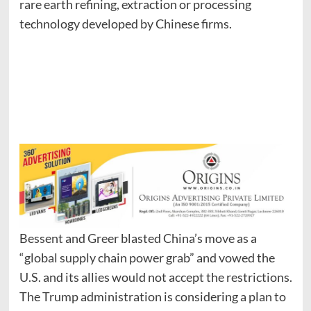
rare earth refining, extraction or processing
technology developed by Chinese firms.
Bessent and Greer blasted China’s move as a
“global supply chain power grab” and vowed the
U.S. and its allies would not accept the restrictions.
The Trump administration is considering a plan to