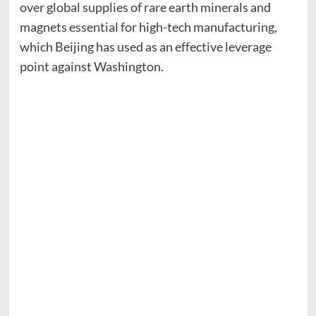
over global supplies of rare earth minerals and
magnets essential for high-tech manufacturing,
which Beijing has used as an effective leverage
point against Washington.