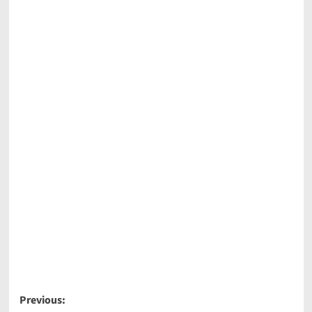
Post
Previous: