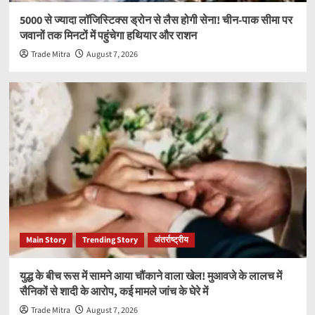
5000 से ज्यादा लॉजिस्टिक्स ड्रोन से लैस होगी सेना! चीन-पाक सीमा पर
जवानों तक मिनटों में पहुंचेगा हथियार और राशन
Trade Mitra
August 7, 2026
Main Story
Trending Story
अंतर्राष्ट्रीय
युद्ध के बीच रूस में सामने आया चौंकाने वाला खेल! मुआवजे के लालच में
सैनिकों से शादी के आरोप, कई मामले जांच के घेरे में
Trade Mitra
August 7, 2026