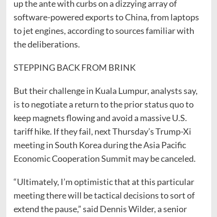
up the ante with curbs on a dizzying array of
software-powered exports to China, from laptops
to jet engines, according to sources familiar with
the deliberations.
STEPPING BACK FROM BRINK
But their challenge in Kuala Lumpur, analysts say,
is to negotiate a return to the prior status quo to
keep magnets flowing and avoid a massive U.S.
tariff hike. If they fail, next Thursday’s Trump-Xi
meeting in South Korea during the Asia Pacific
Economic Cooperation Summit may be canceled.
“Ultimately, I’m optimistic that at this particular
meeting there will be tactical decisions to sort of
extend the pause,” said Dennis Wilder, a senior