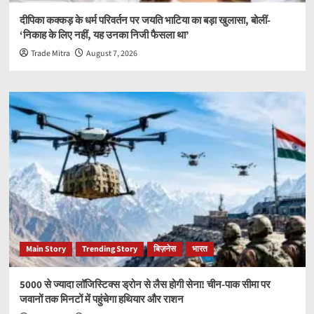
दीपिका कक्कड़ के धर्म परिवर्तन पर जयति भाटिया का बड़ा खुलासा, बोलीं-
‘निकाह के लिए नहीं, यह उनका निजी फैसला था’
Trade Mitra
August 7, 2026
Main Story
Trending Story
बिज़नेस
भारत
5000 से ज्यादा लॉजिस्टिक्स ड्रोन से लैस होगी सेना! चीन-पाक सीमा पर
जवानों तक मिनटों में पहुंचेगा हथियार और राशन