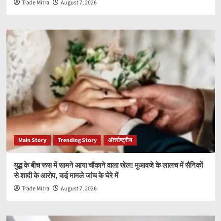
Trade Mitra
August 7, 2026
Main Story
Trending Story
अंतर्राष्ट्रीय
युद्ध के बीच रूस में सामने आया चौंकाने वाला खेल! मुआवजे के लालच में सैनिकों
से शादी के आरोप, कई मामले जांच के घेरे में
Trade Mitra
August 7, 2026