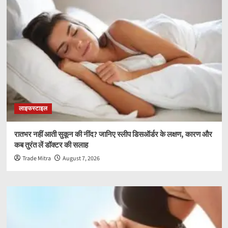
लाइफस्टाइल
रातभर नहीं आती सुकून की नींद? जानिए स्लीप डिसऑर्डर के लक्षण, कारण और
कब तुरंत लें डॉक्टर की सलाह
Trade Mitra
August 7, 2026