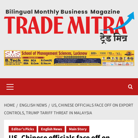
Skip
to
content
Primary
Menu
HOME
ENGLISH NEWS
US, CHINESE OFFICIALS FACE OFF ON EXPORT
CONTROLS, TRUMP TARIFF THREAT IN MALAYSIA
Editor’s Picks
English News
Main Story
US, Chinese officials face off on