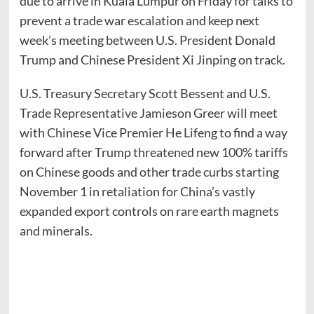
due to arrive in Kuala Lumpur on Friday for talks to
prevent a trade war escalation and keep next
week’s meeting between U.S. President Donald
Trump and Chinese President Xi Jinping on track.
U.S. Treasury Secretary Scott Bessent and U.S.
Trade Representative Jamieson Greer will meet
with Chinese Vice Premier He Lifeng to find a way
forward after Trump threatened new 100% tariffs
on Chinese goods and other trade curbs starting
November 1 in retaliation for China’s vastly
expanded export controls on rare earth magnets
and minerals.