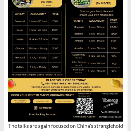
The talks are again focused on China’s stranglehold