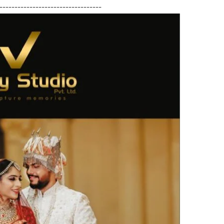
----------------------------------