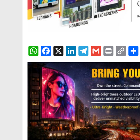
WhatsApp
Facebook
X
LinkedIn
Telegram
Gmail
Print
Co
Lin