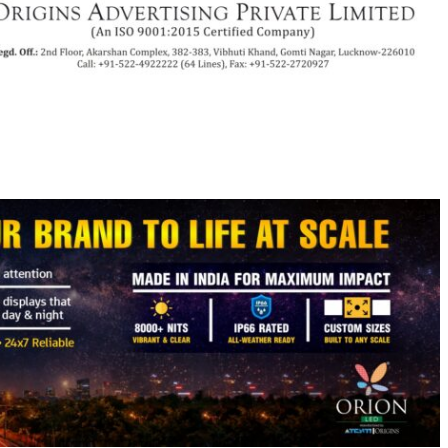
py
Share
k