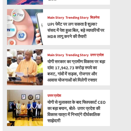
Main Story
Trending Story
बिज़नेस
UPI पेमेंट पर लग सकता है शुल्क?
संसद में पेश हुआ बिल, बड़े व्यापारियों पर
MDR लागू करने की तैयारी
Main Story
Trending Story
उत्तर प्रदेश
योगी सरकार का ग्रामीण विकास पर बड़ा
दांव! 17,942.73 करोड़ रुपये का
बजट, गांवों में सड़क, रोजगार और
आवास योजनाओं को मिलेगी रफ्तार
उत्तर प्रदेश
योगी से मुलाकात के बाद फ्लिपकार्ट CEO
का बड़ा बयान, बोले- उत्तर प्रदेश की
विकास यात्रा में निभाएंगे दीर्घकालिक
साझेदारी