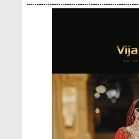
------------------------------------------------------------