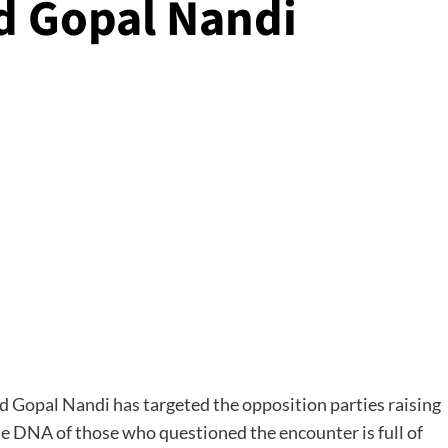
d Gopal Nandi
Gopal Nandi has targeted the opposition parties raising
he DNA of those who questioned the encounter is full of