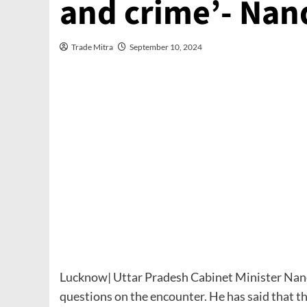
and crime’- Nan
Trade Mitra
September 10, 2024
Lucknow| Uttar Pradesh Cabinet Minister Nand 
questions on the encounter. He has said that t