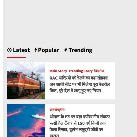
Latest
Popular
Trending
Main Story
Trending Story
बिज़नेस
RAC यात्रियों को रेलवे का बड़ा तोहफा!
अब आधी सीट पर भी मिलेगा पूरा बेडरोल
किट, पूरे देश में लागू हुए नए नियम
अंतर्राष्ट्रीय
ओमान के तट पर बड़ा पर्यावरणीय संकट!
रूसी तेल टैंकर से 150 वर्ग किमी तक
फैला रिसाव, दुर्लभ समुद्री जीवों पर
खतरा