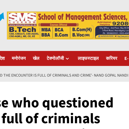
रदेश
मनोरंजन
खेल
टेक्नोलॉजी
लाइफस्टाइल
करियर
E-
D THE ENCOUNTER IS FULL OF CRIMINALS AND CRIME’- NAND GOPAL NANDI
se who questioned
full of criminals