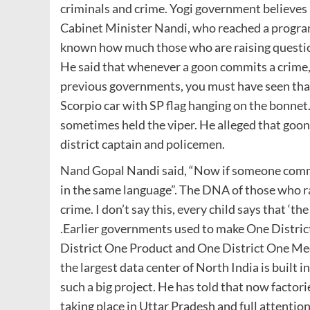
criminals and crime. Yogi government believe
Cabinet Minister Nandi, who reached a program i
known how much those who are raising question
He said that whenever a goon commits a crime, h
previous governments, you must have seen that
Scorpio car with SP flag hanging on the bonnet.
sometimes held the viper. He alleged that goons
district captain and policemen.
Nand Gopal Nandi said, “Now if someone commi
in the same language”. The DNA of those who ra
crime. I don’t say this, every child says that ‘the
.Earlier governments used to make One Distri
District One Product and One District One Medi
the largest data center of North India is built in
such a big project. He has told that now factori
taking place in Uttar Pradesh and full attention