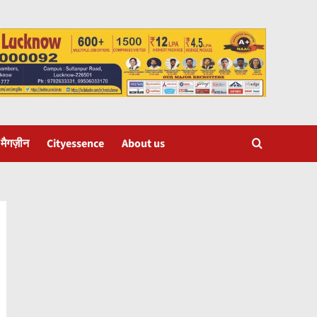
 मैगज़ीन
Cityessence
About us