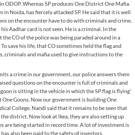
s in ODOP. Whereas SP produces One District One Mafia.
n Noida, has fiercely attacked SP. He said that it is well
s on the encounter have to do with criminals and crime.
is Aadhar card is not seen. He is a criminal. In the
 the CO of the police was being paraded around in a
 To save his life, that CO sometimes held the flag and
, criminals and mafia used to give instructions to the
ts a crime in our government, our police answers them
ised questions on the encounter is full of criminals and
 goon is sitting in the vehicle in which the SP flag is flying’
ct One Goons. Now our government is building One
cal College. Nandi said that it remains to be seen that
 the district. Now look at Ikea, they are also setting up
es are being started in record time. A lot of investment is
 has also been paid to the safety of investors.