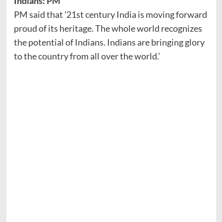
Indians: PM
PM said that ’21st century India is moving forward
proud of its heritage. The whole world recognizes
the potential of Indians. Indians are bringing glory
to the country from all over the world.’