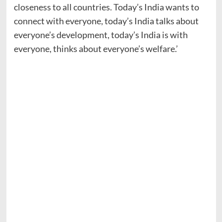
closeness to all countries. Today’s India wants to
connect with everyone, today’s India talks about
everyone’s development, today’s India is with
everyone, thinks about everyone’s welfare.’