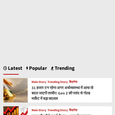
Latest
Popular
Trending
Main Story
Trending Story
बिज़नेस
31 हजार टन सोना अगर अर्थव्यवस्था में आया तो
बदल जाएगी तस्वीर! Gen Z की पसंद से गोल्ड
मार्केट में बड़ा बदलाव
Main Story
Trending Story
बिज़नेस