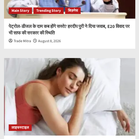
Main Story
Trending Story
बिज़नेस
पेट्रोल-डीजल के दाम कब होंगे सस्ते? हरदीप पुरी ने दिया जवाब, E20 विवाद पर
भी साफ की सरकार की स्थिति
Trade Mitra
August 8, 2026
लाइफस्टाइल