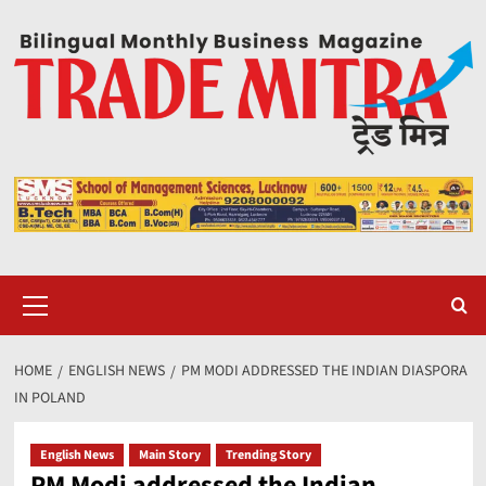
Skip
to
content
Primary
Menu
HOME
ENGLISH NEWS
PM MODI ADDRESSED THE INDIAN DIASPORA
IN POLAND
English News
Main Story
Trending Story
PM Modi addressed the Indian