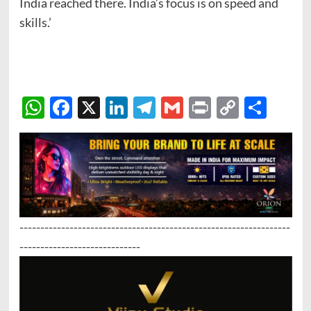
India reached there. India’s focus is on speed and
skills.’
WhatsApp
Facebook
X
LinkedIn
Telegram
Gmail
Print
Copy
Sha
Link
-----------------------------------------------------------------
-----------------------------