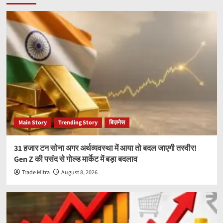
Main Story
Trending Story
बिज़नेस
31 हजार टन सोना अगर अर्थव्यवस्था में आया तो बदल जाएगी तस्वीर!
Gen Z की पसंद से गोल्ड मार्केट में बड़ा बदलाव
Trade Mitra
August 8, 2026