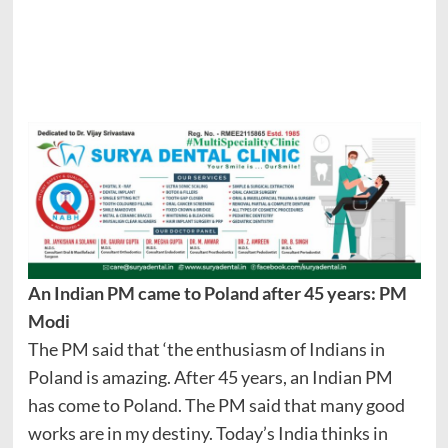
An Indian PM came to Poland after 45 years: PM
Modi
The PM said that ‘the enthusiasm of Indians in
Poland is amazing. After 45 years, an Indian PM
has come to Poland. The PM said that many good
works are in my destiny. Today’s India thinks in