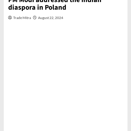
diaspora in Poland
Trade Mitra
August 22, 2024