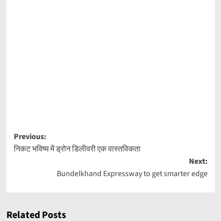
Post
Previous:
निकट भविष्य में ड्रोन डिलीवरी एक वास्तविकता
navigation
Next:
Bundelkhand Expressway to get smarter edge
Related Posts