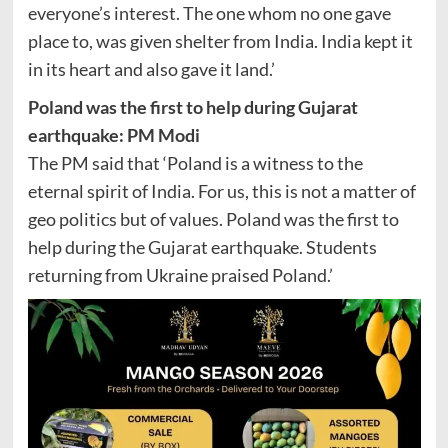
everyone’s interest. The one whom no one gave
place to, was given shelter from India. India kept it
in its heart and also gave it land.’
Poland was the first to help during Gujarat
earthquake: PM Modi
The PM said that ‘Poland is a witness to the
eternal spirit of India. For us, this is not a matter of
geo politics but of values. Poland was the first to
help during the Gujarat earthquake. Students
returning from Ukraine praised Poland.’