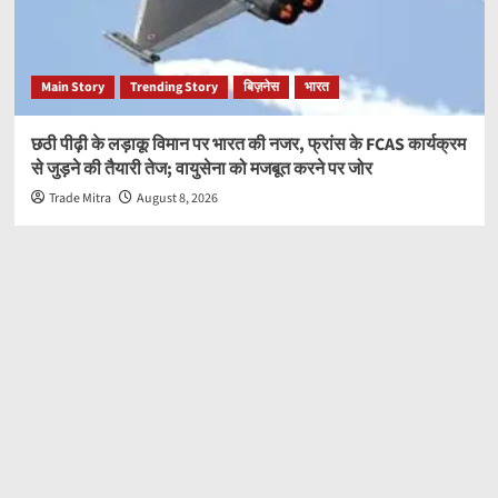
Main Story
Trending Story
बिज़नेस
भारत
छठी पीढ़ी के लड़ाकू विमान पर भारत की नजर, फ्रांस के FCAS कार्यक्रम
से जुड़ने की तैयारी तेज; वायुसेना को मजबूत करने पर जोर
Trade Mitra
August 8, 2026