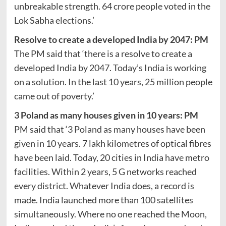
unbreakable strength. 64 crore people voted in the
Lok Sabha elections.’
Resolve to create a developed India by 2047: PM
The PM said that ‘there is a resolve to create a
developed India by 2047. Today’s India is working
on a solution. In the last 10 years, 25 million people
came out of poverty.’
3 Poland as many houses given in 10 years: PM
PM said that ‘3 Poland as many houses have been
given in 10 years. 7 lakh kilometres of optical fibres
have been laid. Today, 20 cities in India have metro
facilities. Within 2 years, 5 G networks reached
every district. Whatever India does, a record is
made. India launched more than 100 satellites
simultaneously. Where no one reached the Moon,