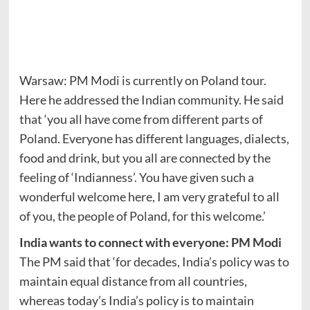
Warsaw: PM Modi is currently on Poland tour.
Here he addressed the Indian community. He said
that ‘you all have come from different parts of
Poland. Everyone has different languages, dialects,
food and drink, but you all are connected by the
feeling of ‘Indianness’. You have given such a
wonderful welcome here, I am very grateful to all
of you, the people of Poland, for this welcome.’
India wants to connect with everyone: PM Modi
The PM said that ‘for decades, India’s policy was to
maintain equal distance from all countries,
whereas today’s India’s policy is to maintain