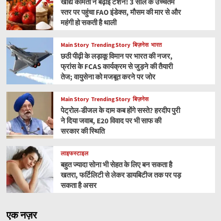
खाद्य कीमतों ने बढ़ाई टेंशन! 3 साल के उच्चतम
स्तर पर पहुंचा FAO इंडेक्स, मौसम की मार से और
महंगी हो सकती है थाली
Main Story
Trending Story
बिज़नेस
भारत
छठी पीढ़ी के लड़ाकू विमान पर भारत की नजर,
फ्रांस के FCAS कार्यक्रम से जुड़ने की तैयारी
तेज; वायुसेना को मजबूत करने पर जोर
Main Story
Trending Story
बिज़नेस
पेट्रोल-डीजल के दाम कब होंगे सस्ते? हरदीप पुरी
ने दिया जवाब, E20 विवाद पर भी साफ की
सरकार की स्थिति
लाइफस्टाइल
बहुत ज्यादा सोना भी सेहत के लिए बन सकता है
खतरा, फर्टिलिटी से लेकर डायबिटीज तक पर पड़
सकता है असर
एक नज़र