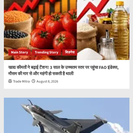
Main Story
Trending Story
बिज़नेस
खाद्य कीमतों ने बढ़ाई टेंशन! 3 साल के उच्चतम स्तर पर पहुंचा FAO इंडेक्स,
मौसम की मार से और महंगी हो सकती है थाली
Trade Mitra
August 8, 2026