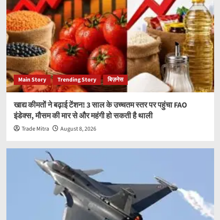
Main Story
Trending Story
बिज़नेस
खाद्य कीमतों ने बढ़ाई टेंशन! 3 साल के उच्चतम स्तर पर पहुंचा FAO
इंडेक्स, मौसम की मार से और महंगी हो सकती है थाली
Trade Mitra
August 8, 2026