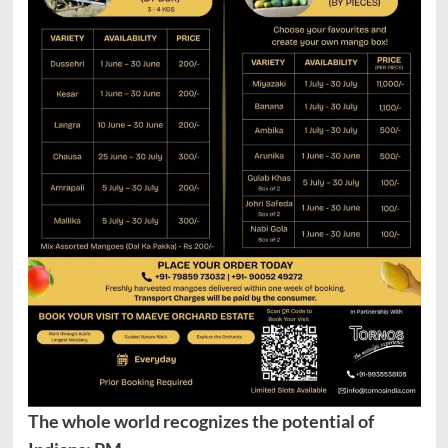
The whole world recognizes the potential of