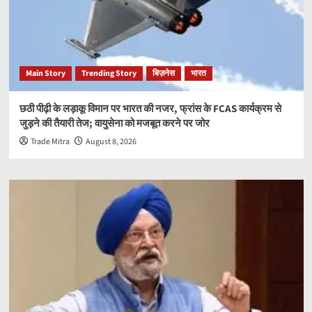
Main Story
Trending Story
बिज़नेस
भारत
छठी पीढ़ी के लड़ाकू विमान पर भारत की नजर, फ्रांस के FCAS कार्यक्रम से
जुड़ने की तैयारी तेज; वायुसेना को मजबूत करने पर जोर
Trade Mitra
August 8, 2026