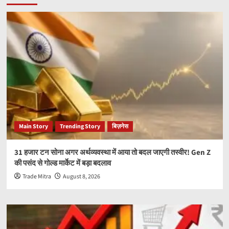
Main Story
Trending Story
बिज़नेस
31 हजार टन सोना अगर अर्थव्यवस्था में आया तो बदल जाएगी तस्वीर! Gen Z
की पसंद से गोल्ड मार्केट में बड़ा बदलाव
Trade Mitra
August 8, 2026