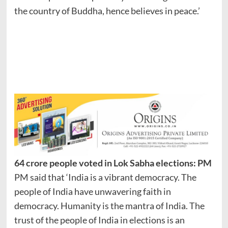
the country of Buddha, hence believes in peace.’
64 crore people voted in Lok Sabha elections: PM
PM said that ‘India is a vibrant democracy. The
people of India have unwavering faith in
democracy. Humanity is the mantra of India. The
trust of the people of India in elections is an