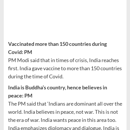
Vaccinated more than 150 countries during
Covid: PM
PM Modi said that in times of crisis, India reaches
first. India gave vaccine to more than 150 countries
during the time of Covid.
India is Buddha’s country, hence believes in
peace: PM
The PM said that ‘Indians are dominant all over the
world. India believes in peace, not war. This is not
the era of war. India wants peace in this area too.
India emphasizes diplomacy and dialogue. India is