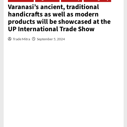
Varanasi’s ancient, traditional
handicrafts as well as modern
products will be showcased at the
UP International Trade Show
Trade Mitra
September 5, 2024