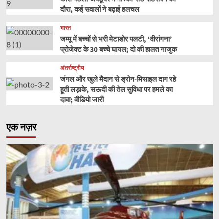
दौरा, कई सवालों ने बढ़ाई हलचल
भारत
जम्मू में बच्चों से भरी मेटाडोर पलटी, ‘वीरांगना’
प्रोजेक्ट के 30 बच्चे घायल; दो की हालत नाजुक
अंतर्राष्ट्रीय
जंगल और खुले मैदान से ड्रोन-मिसाइल दाग रहे
हूती लड़ाके, सऊदी की तेल सुविधा पर हमले का
दावा; वीडियो जारी
एक नज़र