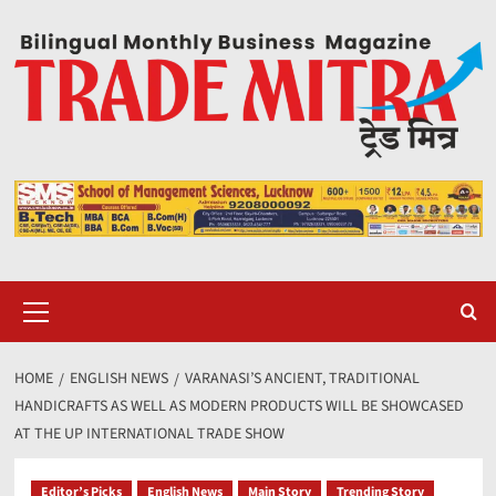
Skip
to
content
Primary
Menu
HOME
ENGLISH NEWS
VARANASI’S ANCIENT, TRADITIONAL
HANDICRAFTS AS WELL AS MODERN PRODUCTS WILL BE SHOWCASED
AT THE UP INTERNATIONAL TRADE SHOW
Editor’s Picks
English News
Main Story
Trending Story