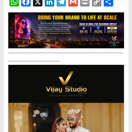
WhatsApp
Facebook
X
LinkedIn
Telegram
Gmail
Print
Copy
Sha
Link
-----------------------------------------------------------------
-----------------------------