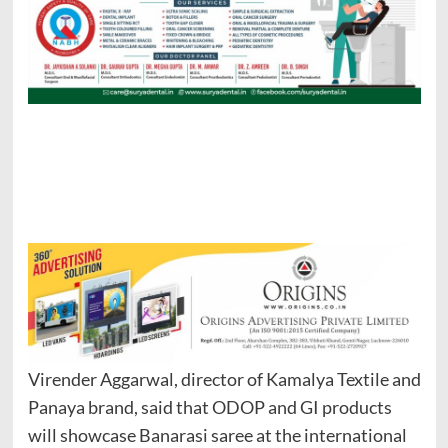
Virender Aggarwal, director of Kamalya Textile and
Panaya brand, said that ODOP and GI products
will showcase Banarasi saree at the international