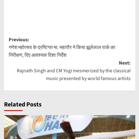
Post
Previous:
गणेश महोत्सव के द्रष्टिगत मा. महापौर ने किया झूलेलाल पार्क का
navigation
निरीक्षण, दिए आवश्यक दिशा निर्देश
Next:
Rajnath Singh and CM Yogi mesmerized by the classical
music presented by world famous artists
Related Posts