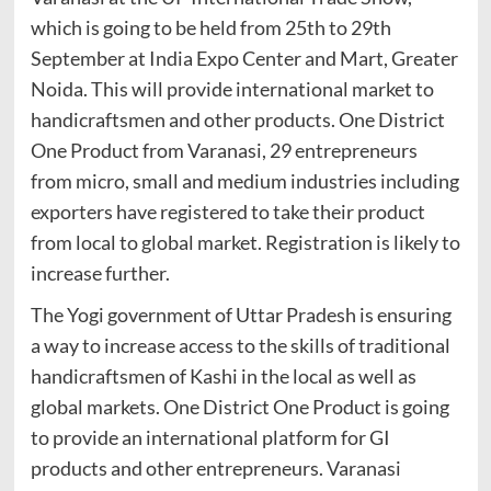
which is going to be held from 25th to 29th
September at India Expo Center and Mart, Greater
Noida. This will provide international market to
handicraftsmen and other products. One District
One Product from Varanasi, 29 entrepreneurs
from micro, small and medium industries including
exporters have registered to take their product
from local to global market. Registration is likely to
increase further.
The Yogi government of Uttar Pradesh is ensuring
a way to increase access to the skills of traditional
handicraftsmen of Kashi in the local as well as
global markets. One District One Product is going
to provide an international platform for GI
products and other entrepreneurs. Varanasi