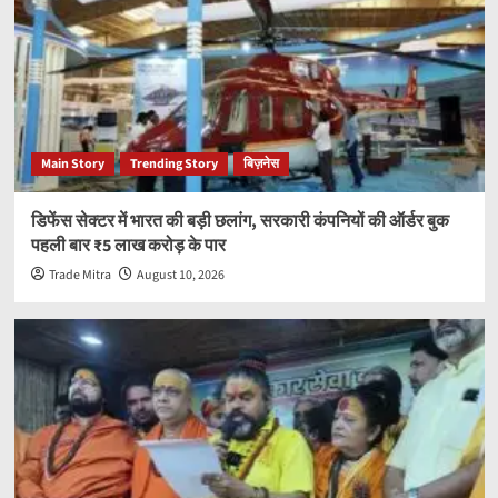
Main Story
Trending Story
बिज़नेस
डिफेंस सेक्टर में भारत की बड़ी छलांग, सरकारी कंपनियों की ऑर्डर बुक
पहली बार ₹5 लाख करोड़ के पार
Trade Mitra
August 10, 2026