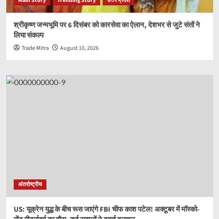
Main Story
Trending Story
उत्तर प्रदेश
श्रीकृष्ण जन्मभूमि पर 6 दिसंबर को कारसेवा का ऐलान, देशभर से जुटे संतों ने
लिया संकल्प
Trade Mitra
August 10, 2026
अंतर्राष्ट्रीय
US: यूक्रेन युद्ध के बीच रूस जाएंगे FBI चीफ काश पटेल! अक्टूबर में मॉस्को-