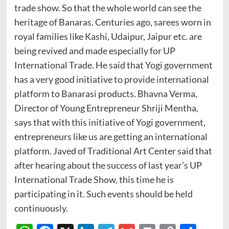
trade show. So that the whole world can see the
heritage of Banaras. Centuries ago, sarees worn in
royal families like Kashi, Udaipur, Jaipur etc. are
being revived and made especially for UP
International Trade. He said that Yogi government
has a very good initiative to provide international
platform to Banarasi products. Bhavna Verma,
Director of Young Entrepreneur Shriji Mentha,
says that with this initiative of Yogi government,
entrepreneurs like us are getting an international
platform. Javed of Traditional Art Center said that
after hearing about the success of last year’s UP
International Trade Show, this time he is
participating in it. Such events should be held
continuously.