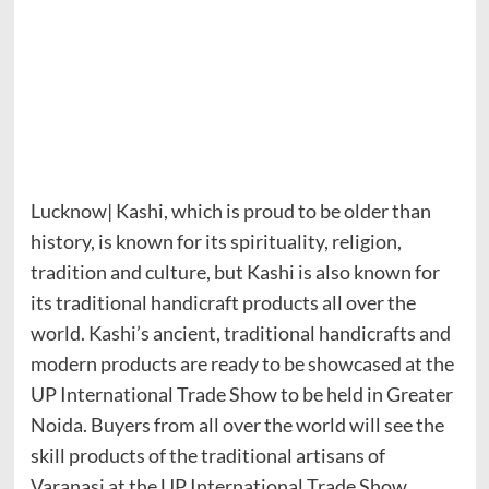
Lucknow| Kashi, which is proud to be older than
history, is known for its spirituality, religion,
tradition and culture, but Kashi is also known for
its traditional handicraft products all over the
world. Kashi’s ancient, traditional handicrafts and
modern products are ready to be showcased at the
UP International Trade Show to be held in Greater
Noida. Buyers from all over the world will see the
skill products of the traditional artisans of
Varanasi at the UP International Trade Show,