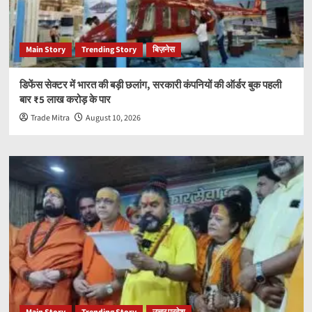
Main Story
Trending Story
बिज़नेस
डिफेंस सेक्टर में भारत की बड़ी छलांग, सरकारी कंपनियों की ऑर्डर बुक पहली
बार ₹5 लाख करोड़ के पार
Trade Mitra
August 10, 2026