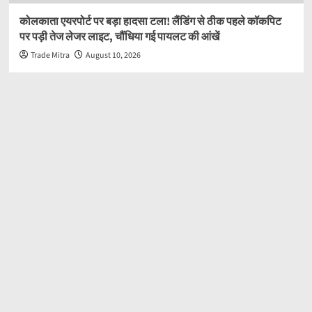
कोलकाता एयरपोर्ट पर बड़ा हादसा टला! लैंडिंग से ठीक पहले कॉकपिट
पर पड़ी तेज लेजर लाइट, चौंधिया गई पायलट की आंखें
Trade Mitra
August 10, 2026