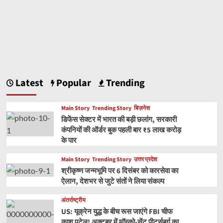
Latest
Popular
Trending
Main Story
Trending Story
बिज़नेस
डिफेंस सेक्टर में भारत की बड़ी छलांग, सरकारी
कंपनियों की ऑर्डर बुक पहली बार ₹5 लाख करोड़
के पार
Main Story
Trending Story
उत्तर प्रदेश
श्रीकृष्ण जन्मभूमि पर 6 दिसंबर को कारसेवा का
ऐलान, देशभर से जुटे संतों ने लिया संकल्प
अंतर्राष्ट्रीय
US: यूक्रेन युद्ध के बीच रूस जाएंगे FBI चीफ
काश पटेल! अक्टूबर में मॉस्को-सेंट पीटर्सबर्ग का