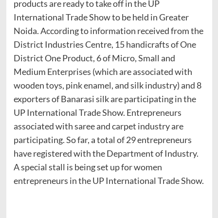
products are ready to take off in the UP
International Trade Show to be held in Greater
Noida. According to information received from the
District Industries Centre, 15 handicrafts of One
District One Product, 6 of Micro, Small and
Medium Enterprises (which are associated with
wooden toys, pink enamel, and silk industry) and 8
exporters of Banarasi silk are participating in the
UP International Trade Show. Entrepreneurs
associated with saree and carpet industry are
participating. So far, a total of 29 entrepreneurs
have registered with the Department of Industry.
A special stall is being set up for women
entrepreneurs in the UP International Trade Show.