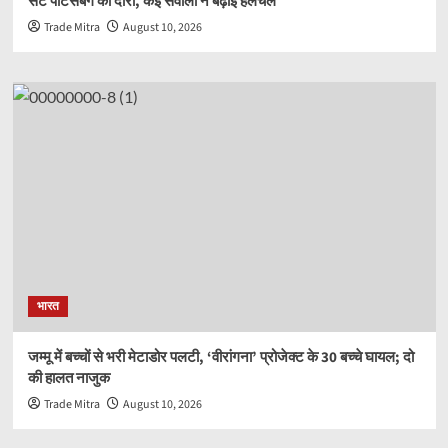
सेंट पीटर्सबर्ग का दौरा, कई सवालों ने बढ़ाई हलचल
Trade Mitra
August 10, 2026
भारत
जम्मू में बच्चों से भरी मेटाडोर पलटी, ‘वीरांगना’ प्रोजेक्ट के 30 बच्चे घायल; दो
की हालत नाजुक
Trade Mitra
August 10, 2026