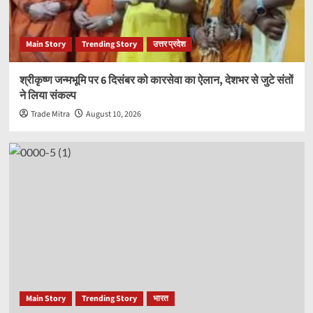
Main Story
Trending Story
उत्तर प्रदेश
श्रीकृष्ण जन्मभूमि पर 6 दिसंबर को कारसेवा का ऐलान, देशभर से जुटे संतों
ने लिया संकल्प
Trade Mitra
August 10, 2026
Main Story
Trending Story
भारत