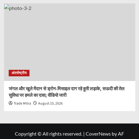
अंतर्राष्ट्रीय
जंगल और खुले मैदान से ड्रोन-मिसाइल दाग रहे हूती लड़ाके, सऊदी की तेल
सुविधा पर हमले का दावा; वीडियो जारी
Trade Mitra
August 10, 2026
Copyright © All rights reserved.
|
CoverNews
by AF