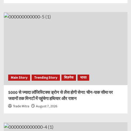
Main Story
Trending Story
बिज़नेस
भारत
5000 से ज्यादा लॉजिस्टिक्स ड्रोन से लैस होगी सेना! चीन-पाक सीमा पर
जवानों तक मिनटों में पहुंचेगा हथियार और राशन
Trade Mitra
August 7, 2026