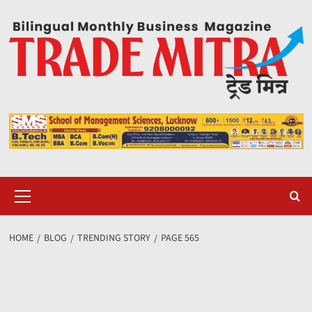
Skip
to
content
Primary
Menu
HOME
BLOG
TRENDING STORY
PAGE 565