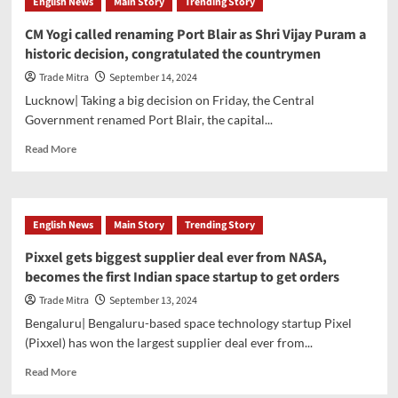
English News
Main Story
Trending Story
CM Yogi called renaming Port Blair as Shri Vijay Puram a
historic decision, congratulated the countrymen
Trade Mitra
September 14, 2024
Lucknow| Taking a big decision on Friday, the Central
Government renamed Port Blair, the capital...
Read
Read More
more
about
CM
Yogi
English News
Main Story
Trending Story
called
renaming
Pixxel gets biggest supplier deal ever from NASA,
Port
becomes the first Indian space startup to get orders
Blair
as
Trade Mitra
September 13, 2024
Shri
Bengaluru| Bengaluru-based space technology startup Pixel
Vijay
(Pixxel) has won the largest supplier deal ever from...
Puram
a
Read
Read More
historic
more