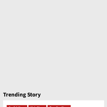
Trending Story