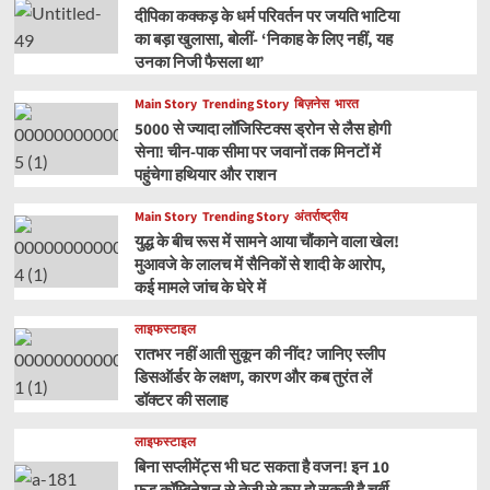
दीपिका कक्कड़ के धर्म परिवर्तन पर जयति भाटिया
का बड़ा खुलासा, बोलीं- ‘निकाह के लिए नहीं, यह
उनका निजी फैसला था’
Main Story
Trending Story
बिज़नेस
भारत
5000 से ज्यादा लॉजिस्टिक्स ड्रोन से लैस होगी
सेना! चीन-पाक सीमा पर जवानों तक मिनटों में
पहुंचेगा हथियार और राशन
Main Story
Trending Story
अंतर्राष्ट्रीय
युद्ध के बीच रूस में सामने आया चौंकाने वाला खेल!
मुआवजे के लालच में सैनिकों से शादी के आरोप,
कई मामले जांच के घेरे में
लाइफस्टाइल
रातभर नहीं आती सुकून की नींद? जानिए स्लीप
डिसऑर्डर के लक्षण, कारण और कब तुरंत लें
डॉक्टर की सलाह
लाइफस्टाइल
बिना सप्लीमेंट्स भी घट सकता है वजन! इन 10