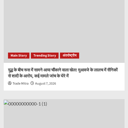
Main Story
Trending Story
अंतर्राष्ट्रीय
युद्ध के बीच रूस में सामने आया चौंकाने वाला खेल! मुआवजे के लालच में सैनिकों
से शादी के आरोप, कई मामले जांच के घेरे में
Trade Mitra
August 7, 2026