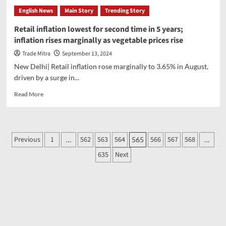
Group:
English News
Main Story
Trending Story
‘Swiss
officials
Retail inflation lowest for second time in 5 years;
seized
inflation rises marginally as vegetable prices rise
Adani
Group’s
Trade Mitra
September 13, 2024
Rs
New Delhi| Retail inflation rose marginally to 3.65% in August,
2600
driven by a surge in...
crore’,
Hindenburg’s
Read
Read More
claim
more
rejected
about
by
Retail
the
inflation
Posts
Previous
company
1
562
563
564
566
567
568
…
565
…
lowest
pagination
for
635
Next
second
time
in
5
years;
inflation
rises