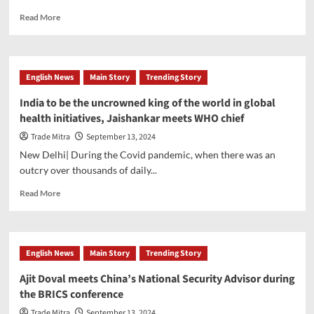
interest
Read
Read More
rates
more
about
Make
this
English News
Main Story
Trending Story
extremely
tasty
India to be the uncrowned king of the world in global
and
health initiatives, Jaishankar meets WHO chief
healthy
‘Dal
Trade Mitra
September 13, 2024
pasta’,
New Delhi| During the Covid pandemic, when there was an
Know
outcry over thousands of daily...
the
recipe
Read
Read More
more
about
India
to
English News
Main Story
Trending Story
be
the
Ajit Doval meets China’s National Security Advisor during
uncrowned
the BRICS conference
king
of
Trade Mitra
September 13, 2024