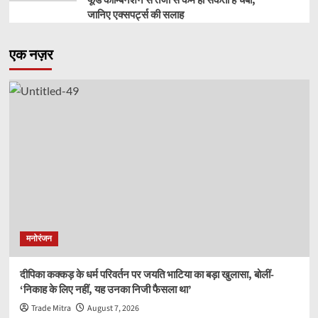
फूड कॉम्बिनेशन से तेजी से कम हो सकती है चर्बी,
जानिए एक्सपर्ट्स की सलाह
एक नज़र
मनोरंजन
दीपिका कक्कड़ के धर्म परिवर्तन पर जयति भाटिया का बड़ा खुलासा, बोलीं-
‘निकाह के लिए नहीं, यह उनका निजी फैसला था’
Trade Mitra
August 7, 2026