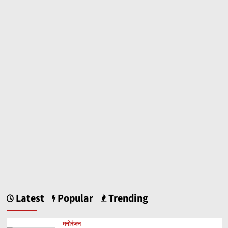
marginally
as
vegetable
prices
rise
Latest
Popular
Trending
मनोरंजन