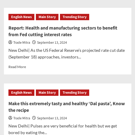
decision,
about
congratulated
Pixxel
the
gets
English News
Main Story
Trending Story
countrymen
biggest
supplier
Report: Health and manufacturing sectors to benefit
deal
from Fed cutting interest rates
ever
from
Trade Mitra
September 13, 2024
NASA,
New Delhi| As the US Federal Reserve’s projected rate cut date
becomes
(September 18) approaches, investors...
the
first
Read
Read More
Indian
more
space
about
startup
Report:
to
Health
English News
Main Story
Trending Story
get
and
orders
manufacturing
Make this extremely tasty and healthy ‘Dal pasta’, Know
sectors
the recipe
to
benefit
Trade Mitra
September 13, 2024
from
New Delhi| Pulses are very beneficial for health but we get
Fed
bored by eating the...
cutting