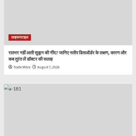
लाइफस्टाइल
रातभर नहीं आती सुकून की नींद? जानिए स्लीप डिसऑर्डर के लक्षण, कारण और
कब तुरंत लें डॉक्टर की सलाह
Trade Mitra
August 7, 2026