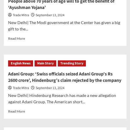
People above 70 years of age will to get the benefit of
Russian
‘Ayushman Yojana’
army
freed
Trade Mitra
September 13, 2024
after
New Delhi| The Modi government at the Center has given a big
PM
gift to the...
Modi’s
intervention,
Read
Read More
50
more
more
about
people
People
to
above
English News
Main Story
Trending Story
return
70
soon
years
Adani Group: ‘Swiss officials seized Adani Group’s Rs
of
2600 crore’, Hindenburg’s claim rejected by the company
age
will
Trade Mitra
September 13, 2024
to
New Delhi| Hindenburg Research has made a new allegation
get
against Adani Group. The American short...
the
benefit
Read
Read More
of
more
‘Ayushman
about
Yojana’
Adani