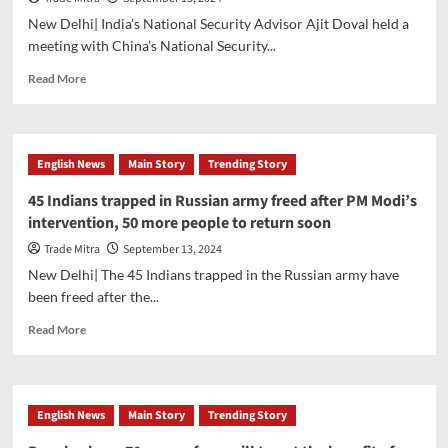
the
New Delhi| India’s National Security Advisor Ajit Doval held a
world
meeting with China’s National Security...
in
global
Read
Read More
health
more
initiatives,
about
Jaishankar
Ajit
meets
Doval
English News
Main Story
Trending Story
WHO
meets
chief
China’s
45 Indians trapped in Russian army freed after PM Modi’s
National
intervention, 50 more people to return soon
Security
Advisor
Trade Mitra
September 13, 2024
during
New Delhi| The 45 Indians trapped in the Russian army have
the
been freed after the...
BRICS
conference
Read
Read More
more
about
45
Indians
English News
Main Story
Trending Story
trapped
in