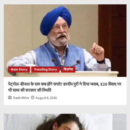
Main Story
Trending Story
बिज़नेस
पेट्रोल-डीजल के दाम कब होंगे सस्ते? हरदीप पुरी ने दिया जवाब, E20 विवाद पर
भी साफ की सरकार की स्थिति
Trade Mitra
August 8, 2026