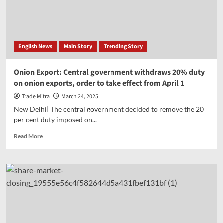
from
April
1;
Benefit
from
English News
Main Story
Trending Story
the
new
rule
Onion Export: Central government withdraws 20% duty
of
on onion exports, order to take effect from April 1
tax
deduction
Trade Mitra
March 24, 2025
at
New Delhi| The central government decided to remove the 20
source
per cent duty imposed on...
Read
Read More
more
about
Onion
Export:
Central
government
withdraws
20%
duty