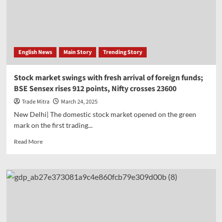
on
onion
exports,
order
to
English News
Main Story
Trending Story
take
effect
from
Stock market swings with fresh arrival of foreign funds;
April
BSE Sensex rises 912 points, Nifty crosses 23600
1
Trade Mitra
March 24, 2025
New Delhi| The domestic stock market opened on the green
mark on the first trading...
Read
Read More
more
about
Stock
market
swings
with
fresh
arrival