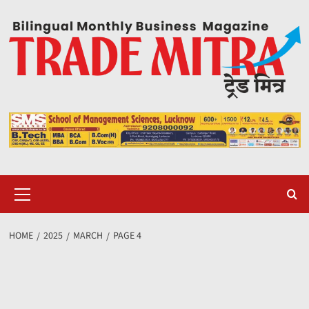
Skip
to
content
Primary
Menu
HOME
2025
MARCH
PAGE 4