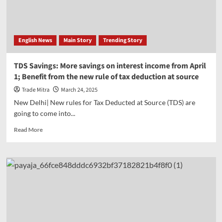
Sensex
crosses
78000,
Nifty
English News
Main Story
Trending Story
also
jumps
higher
TDS Savings: More savings on interest income from April
1; Benefit from the new rule of tax deduction at source
Trade Mitra
March 24, 2025
New Delhi| New rules for Tax Deducted at Source (TDS) are
going to come into...
Read
Read More
more
about
TDS
Savings:
More
savings
on
interest
income