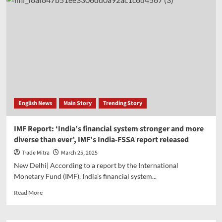
doubles
FDI
disclosure
limit
to
Rs
50000
crore,
investment
advisors
get
English News
Main Story
Trending Story
these
reliefs
IMF Report: ‘India’s financial system stronger and more
diverse than ever’, IMF’s India-FSSA report released
Trade Mitra
March 25, 2025
New Delhi| According to a report by the International
Monetary Fund (IMF), India’s financial system...
Read
Read More
more
about
IMF