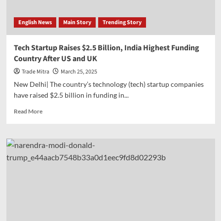
of
seven
English News
Main Story
Trending Story
agricultural
products,
including
Tech Startup Raises $2.5 Billion, India Highest Funding
wheat,
Country After US and UK
gram;
1.8
Trade Mitra
March 25, 2025
million+
New Delhi| The country’s technology (tech) startup companies
personnel
have raised $2.5 billion in funding in...
associated
with
Read
Read More
ESI
more
about
Tech
Startup
Raises
$2.5
Billion,
India
Highest
Funding
Country