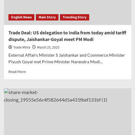
After
US
and
English News
Main Story
Trending Story
UK
Trade Deal: US delegation to India from today amid tariff
dispute, Jaishankar-Goyal meet PM Modi
Trade Mitra
March 25, 2025
External Affairs Minister S Jaishankar and Commerce Minister
Piyush Goyal met Prime Minister Narendra Modi...
Read
Read More
more
about
Trade
Deal:
US
delegation
to
India
from
today
amid