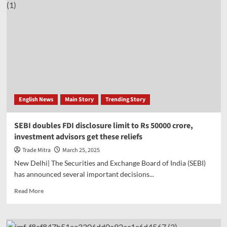
English News
Main Story
Trending Story
SEBI doubles FDI disclosure limit to Rs 50000 crore,
investment advisors get these reliefs
Trade Mitra
March 25, 2025
New Delhi| The Securities and Exchange Board of India (SEBI)
has announced several important decisions...
Read
Read More
more
about
SEBI