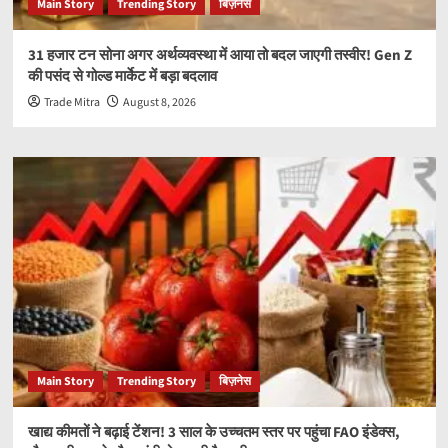
Main Story
Trending Story
बिज़नेस
31 हजार टन सोना अगर अर्थव्यवस्था में आया तो बदल जाएगी तस्वीर! Gen Z
की पसंद से गोल्ड मार्केट में बड़ा बदलाव
Trade Mitra
August 8, 2026
Main Story
Trending Story
बिज़नेस
खाद्य कीमतों ने बढ़ाई टेंशन! 3 साल के उच्चतम स्तर पर पहुंचा FAO इंडेक्स,