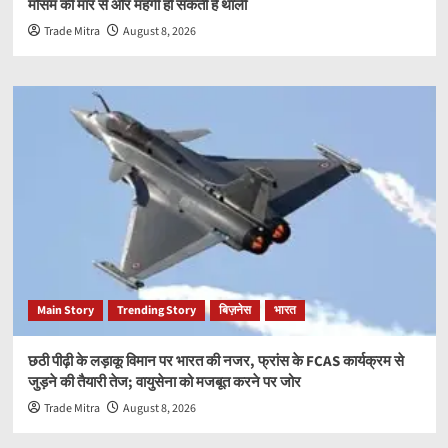
मौसम की मार से और महंगी हो सकती है थाली
Trade Mitra
August 8, 2026
Main Story
Trending Story
बिज़नेस
भारत
छठी पीढ़ी के लड़ाकू विमान पर भारत की नजर, फ्रांस के FCAS कार्यक्रम से
जुड़ने की तैयारी तेज; वायुसेना को मजबूत करने पर जोर
Trade Mitra
August 8, 2026