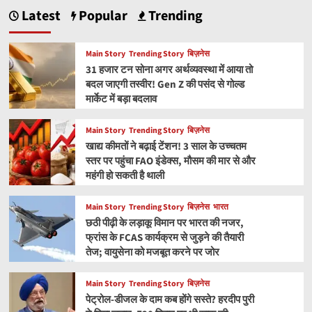
Latest
Popular
Trending
Main Story
Trending Story
बिज़नेस
31 हजार टन सोना अगर अर्थव्यवस्था में आया तो
बदल जाएगी तस्वीर! Gen Z की पसंद से गोल्ड
मार्केट में बड़ा बदलाव
Main Story
Trending Story
बिज़नेस
खाद्य कीमतों ने बढ़ाई टेंशन! 3 साल के उच्चतम
स्तर पर पहुंचा FAO इंडेक्स, मौसम की मार से और
महंगी हो सकती है थाली
Main Story
Trending Story
बिज़नेस
भारत
छठी पीढ़ी के लड़ाकू विमान पर भारत की नजर,
फ्रांस के FCAS कार्यक्रम से जुड़ने की तैयारी
तेज; वायुसेना को मजबूत करने पर जोर
Main Story
Trending Story
बिज़नेस
पेट्रोल-डीजल के दाम कब होंगे सस्ते? हरदीप पुरी