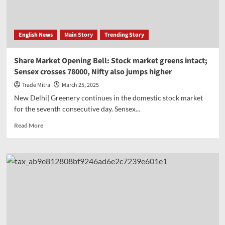
tariff
dispute,
Jaishankar-
English News
Main Story
Trending Story
Goyal
meet
PM
Share Market Opening Bell: Stock market greens intact;
Modi
Sensex crosses 78000, Nifty also jumps higher
Trade Mitra
March 25, 2025
New Delhi| Greenery continues in the domestic stock market
for the seventh consecutive day. Sensex...
Read
Read More
more
about
Share
Market
Opening
Bell:
Stock
market
greens
intact;