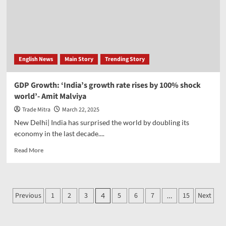
of
foreign
funds;
BSE
Sensex
rises
English News
Main Story
Trending Story
912
points,
Nifty
GDP Growth: ‘India’s growth rate rises by 100% shock
crosses
world’- Amit Malviya
23600
Trade Mitra
March 22, 2025
New Delhi| India has surprised the world by doubling its
economy in the last decade....
Read
Read More
more
about
GDP
Growth:
Posts
Previous
1
2
3
5
6
7
15
Next
4
…
‘India’s
pagination
growth
rate
rises