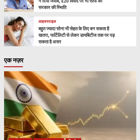
ने दिया जवाब, E20 विवाद पर भी साफ की
सरकार की स्थिति
लाइफस्टाइल
बहुत ज्यादा सोना भी सेहत के लिए बन सकता है
खतरा, फर्टिलिटी से लेकर डायबिटीज तक पर पड़
सकता है असर
एक नज़र