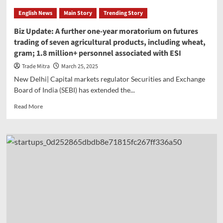
Report:
English News
Main Story
Trending Story
‘India’s
financial
Biz Update: A further one-year moratorium on futures
system
trading of seven agricultural products, including wheat,
stronger
gram; 1.8 million+ personnel associated with ESI
and
more
Trade Mitra
March 25, 2025
diverse
New Delhi| Capital markets regulator Securities and Exchange
than
Board of India (SEBI) has extended the...
ever’,
IMF’s
Read
Read More
India-
more
FSSA
about
report
Biz
released
Update:
A
further
one-
year
moratorium
on
futures
trading