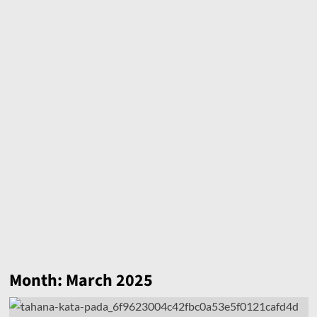
Month:
March 2025